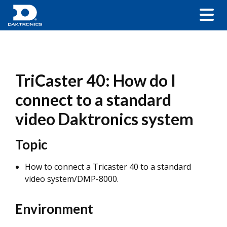
TriCaster 40: How do I
connect to a standard
video Daktronics system
Topic
How to connect a Tricaster 40 to a standard
video system/DMP-8000.
Environment