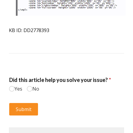
KB ID: DD2778393