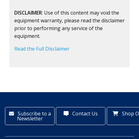
DISCLAIMER
: Use of this content may void the
equipment warranty, please read the disclaimer
prior to performing any service of the
equipment.
Read the Full Disclaimer
Subscribe to a
Contact Us
Shop O
Newsletter