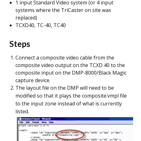
1 input Standard Video system (or 4 input
systems where the TriCaster on site was
replaced)
TCXD40, TC-40, TC40
Steps
Connect a composite video cable from the
composite video output on the TCXD 40 to the
composite input on the DMP-8000/Black Magic
capture device.
The layout file on the DMP will need to be
modified so that it plays the composite.vmpl file
to the input zone instead of what is currently
listed.