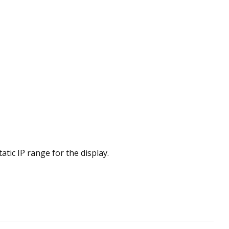
ic IP range for the display.