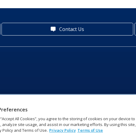
Contact Us
Preferences
g “Accept All Cookies”, you agree to the storing of cookies on your device t
, analyze site usage, and assist in our marketing efforts. By using this site
y Policy and Terms of Use.
Privacy Policy
Terms of Use