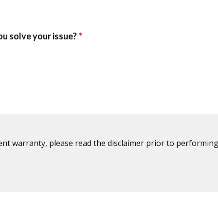
ent warranty, please read the disclaimer prior to performing