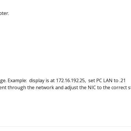
pter.
nge. Example: display is at 172.16.192.25, set PC LAN to .21
 through the network and adjust the NIC to the correct stat