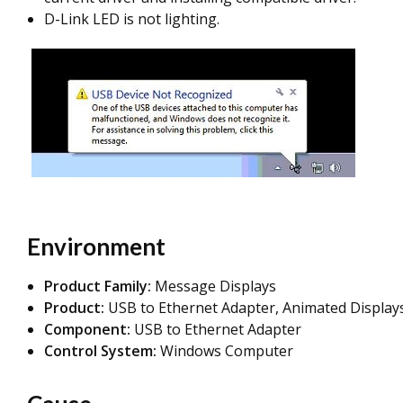
D-Link LED is not lighting.
Environment
Product Family:
Message Displays
Product:
USB to Ethernet Adapter, Animated Display
Component:
USB to Ethernet Adapter
Control System:
Windows Computer