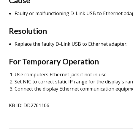
Cause
Faulty or malfunctioning D-Link USB to Ethernet ada
Resolution
Replace the
faulty D-Link USB to Ethernet adapter.
For Temporary Operation
Use computers Ethernet jack if not in use.
Set NIC to correct static IP range for the display's ra
Connect the display Ethernet communication equipment
KB ID: DD2761106