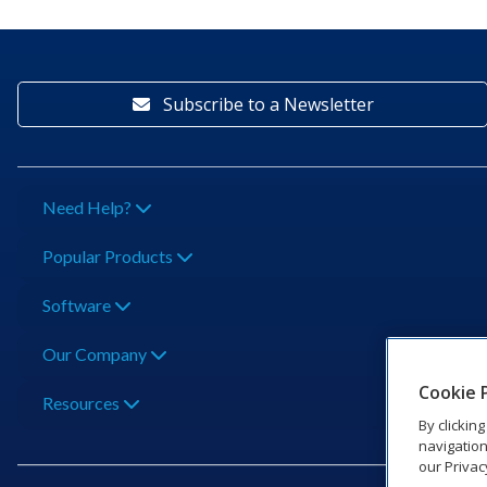
Subscribe to a Newsletter
Need Help?
Popular Products
Software
Our Company
Cookie 
Resources
By clickin
navigation
our Privac