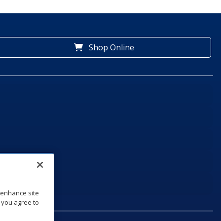
Shop Online
o enhance site
, you agree to