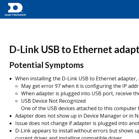
D-Link USB to Ethernet adapt
Potential Symptoms
When installing the D-Link USB to Ethernet adapter, it 
May get error 97 when it is configuring the IP addr
When adapter is plugged into USB port, receive the 
USB Device Not Recognized
One of the USB devices attached to this computer h
Adapter does not show up in Device Manager or in Ne
Issue does not change if adapter is plugged into an
D-Link appears to install without errors but shows u
current driver and installing compatible driver.