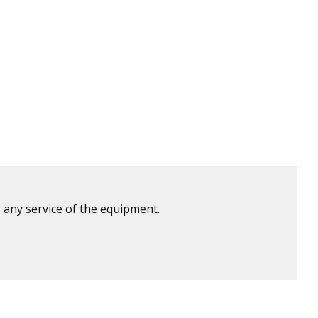
 any service of the equipment.