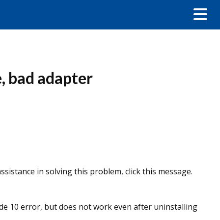
, bad adapter
sistance in solving this problem, click this message.
de 10 error, but does not work even after uninstalling