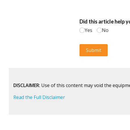
DISCLAIMER
: Use of this content may void the equipm
Read the Full Disclaimer