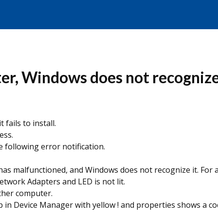
er, Windows does not recognize
fails to install.
ess.
following error notification.
as malfunctioned, and Windows does not recognize it. For as
twork Adapters and LED is not lit.
other computer.
p in Device Manager with yellow ! and properties shows a co