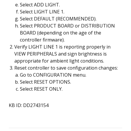
Select ADD LIGHT.
Select LIGHT LINE 1.
Select DEFAULT (RECOMMENDED).
Select PRODUCT BOARD or DISTRIBUTION
BOARD (depending on the age of the
controller firmware).
Verify LIGHT LINE 1 is reporting properly in
VIEW PERIPHERALS and sign brightness is
appropriate for ambient light conditions.
Reset controller to save configuration changes:
Go to CONFIGURATION menu.
Select RESET OPTIONS.
Select RESET ONLY.
KB ID: DD2743154