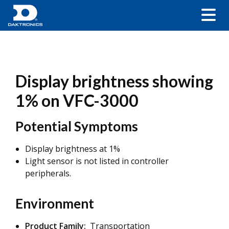
Display brightness showing
1% on VFC-3000
Potential Symptoms
Display brightness at 1%
Light sensor is not listed in controller
peripherals.
Environment
Product Family:
Transportation