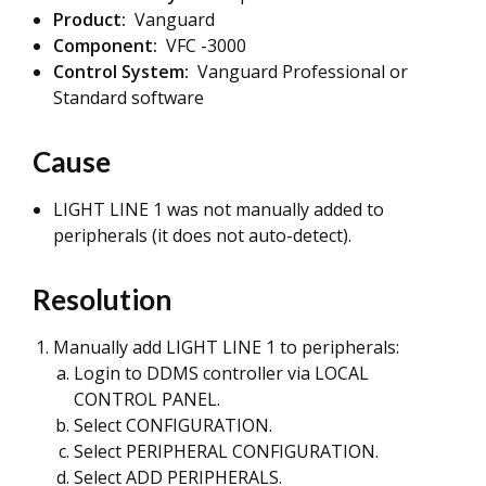
Product:
Vanguard
Component:
VFC -3000
Control System:
Vanguard Professional or
Standard software
Cause
LIGHT LINE 1 was not manually added to
peripherals (it does not auto-detect).
Resolution
Manually add LIGHT LINE 1 to peripherals:
Login to DDMS controller via LOCAL
CONTROL PANEL.
Select CONFIGURATION.
Select PERIPHERAL CONFIGURATION.
Select ADD PERIPHERALS.