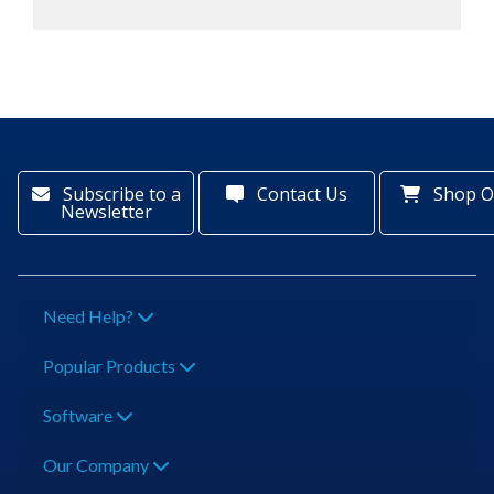
Subscribe to a
Contact Us
Shop O
Newsletter
Need Help?
Popular Products
Software
Our Company