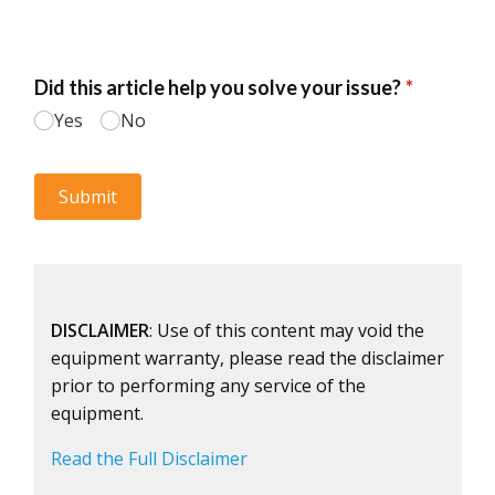
DISCLAIMER
: Use of this content may void the
equipment warranty, please read the disclaimer
prior to performing any service of the
equipment.
Read the Full Disclaimer