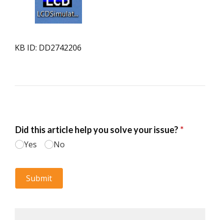
KB ID: DD2742206