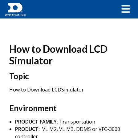
How to Download LCD
Simulator
Topic
How to Download LCDSimulator
Environment
PRODUCT FAMILY:
Transportation
PRODUCT:
VL M2, VL M3, DDMS or VFC-3000
controller