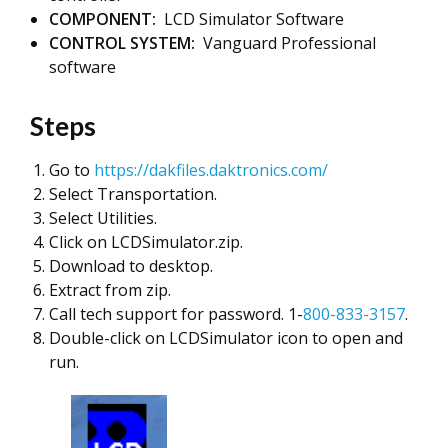
COMPONENT:
LCD Simulator Software
CONTROL SYSTEM:
Vanguard Professional
software
Steps
Go to
https://dakfiles.daktronics.com/
Select Transportation.
Select Utilities.
Click on LCDSimulator.zip.
Download to desktop.
Extract from zip.
Call tech support for password. 1-
800-833-3157
.
Double-click on LCDSimulator icon to open and
run.