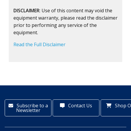
DISCLAIMER
: Use of this content may void the
equipment warranty, please read the disclaimer
prior to performing any service of the
equipment.
Read the Full Disclaimer
Subscribe to a
Contact Us
Shop O
Newsletter