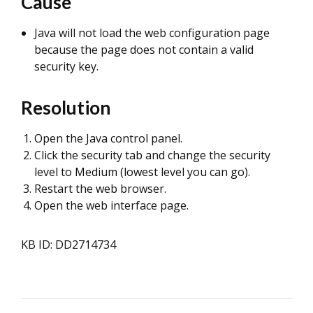
Cause
Java will not load the web configuration page
because the page does not contain a valid
security key.
Resolution
Open the Java control panel.
Click the security tab and change the security
level to Medium (lowest level you can go).
Restart the web browser.
Open the web interface page.
KB ID: DD2714734