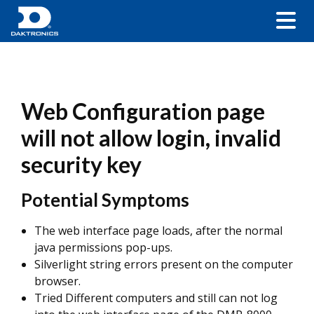
Web Configuration page
will not allow login, invalid
security key
Potential Symptoms
The web interface page loads, after the normal
java permissions pop-ups.
Silverlight string errors present on the computer
browser.
Tried Different computers and still can not log