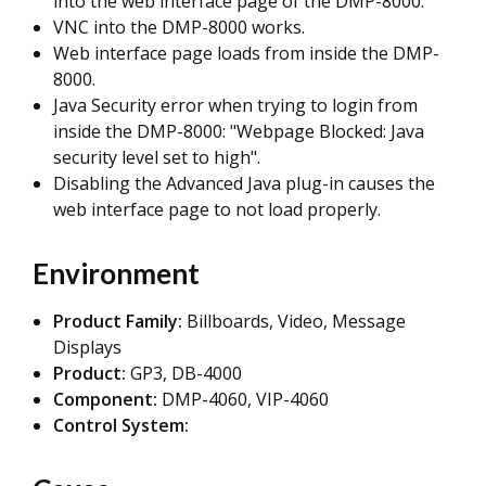
into the web interface page of the DMP-8000.
VNC into the DMP-8000 works.
Web interface page loads from inside the DMP-
8000.
Java Security error when trying to login from
inside the DMP-8000: "Webpage Blocked: Java
security level set to high".
Disabling the Advanced Java plug-in causes the
web interface page to not load properly.
Environment
Product
Family:
Billboards, Video, Message
Displays
Product:
GP3, DB-4000
Component:
DMP-4060, VIP-4060
Control System: