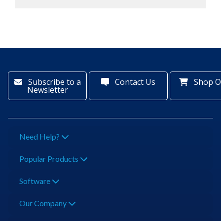
Subscribe to a
Contact Us
Shop O
Newsletter
Need Help?
Popular Products
Software
Our Company