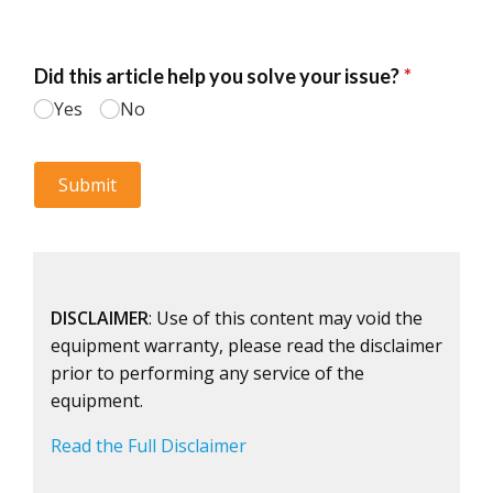
DISCLAIMER
: Use of this content may void the
equipment warranty, please read the disclaimer
prior to performing any service of the
equipment.
Read the Full Disclaimer