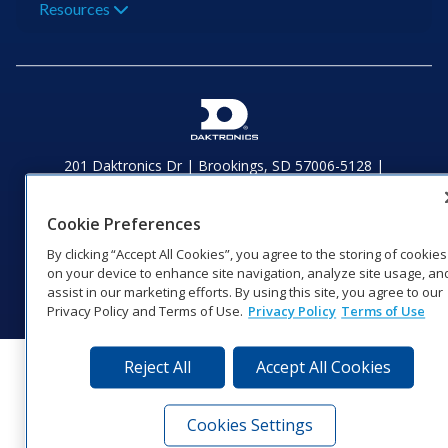
Resources
201 Daktronics Dr | Brookings, SD 57006-5128 |
1‑800‑325‑8766 | 1‑605‑275‑1040
Website Feedback
|
Terms of Use
|
Privacy Notice
|
Transparency in
Cookie Preferences
Coverage
© 2026 Daktronics, Inc. All rights reserved.
By clicking “Accept All Cookies”, you agree to the storing of cookies
on your device to enhance site navigation, analyze site usage, an
Visit Daktronics on Facebook
Visit Daktronics on Twitter
Visit Daktronics on Instagr
Visit Daktronics on Yo
Visit Daktronics o
Visit Daktron
Subscrib
assist in our marketing efforts. By using this site, you agree to our
Privacy Policy and Terms of Use.
Privacy Policy
Terms of Use
Reject All
Accept All Cookies
Cookies Settings