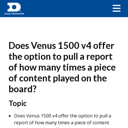
Does Venus 1500 v4 offer
the option to pull a report
of how many times a piece
of content played on the
board?
Topic
Does Venus 1500 v4 offer the option to pull a
report of how many times a piece of content