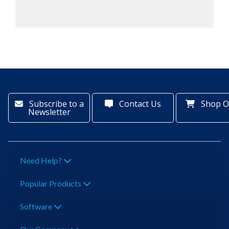
Subscribe to a
Contact Us
Shop O
Newsletter
Need Help?
Popular Products
Software