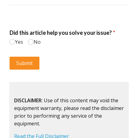
DISCLAIMER
: Use of this content may void the
equipment warranty, please read the disclaimer
prior to performing any service of the
equipment.
Read the Full Disclaimer