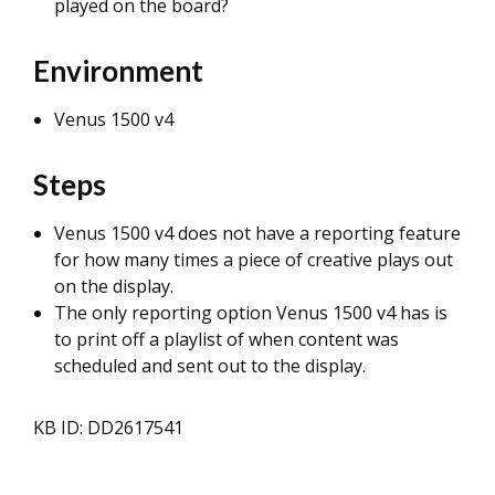
played on the board?
Environment
Venus 1500 v4
Steps
Venus 1500 v4 does not have a reporting feature
for how many times a piece of creative plays out
on the display.
The only reporting option Venus 1500 v4 has is
to print off a playlist of when content was
scheduled and sent out to the display.
KB ID: DD2617541