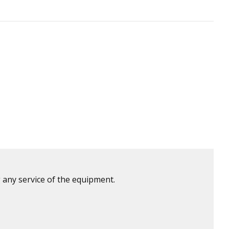
 any service of the equipment.