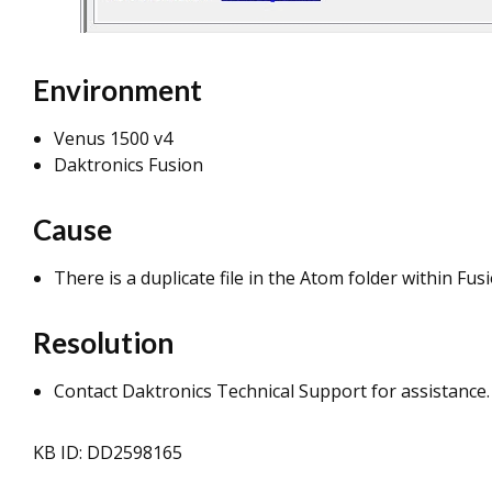
Environment
Venus 1500 v4
Daktronics Fusion
Cause
There is a duplicate file in the Atom folder within Fusi
Resolution
Contact Daktronics Technical Support for assistance.
KB ID: DD2598165