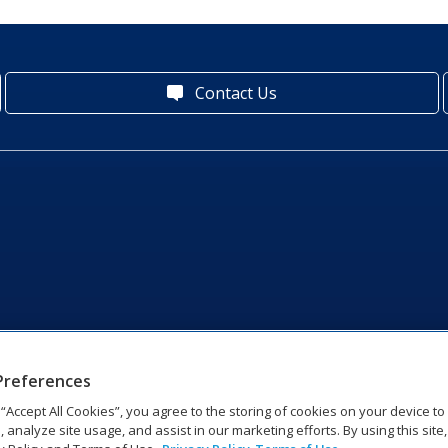
Contact Us
Preferences
g “Accept All Cookies”, you agree to the storing of cookies on your device t
, analyze site usage, and assist in our marketing efforts. By using this site