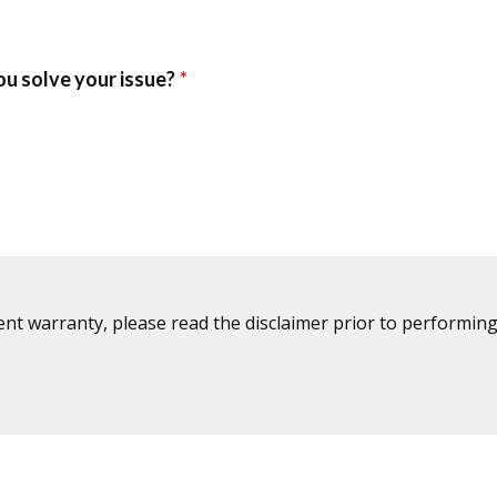
ent warranty, please read the disclaimer prior to performing