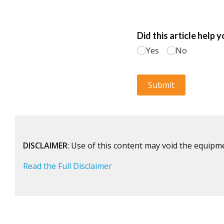
DISCLAIMER
: Use of this content may void the equipm
Read the Full Disclaimer