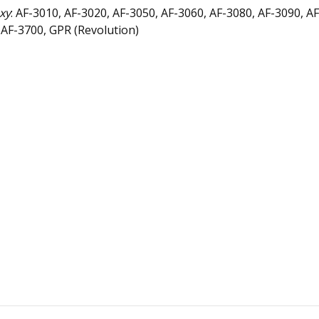
xy
: AF-3010, AF-3020, AF-3050, AF-3060, AF-3080, AF-3090, A
: AF-3700, GPR (Revolution)