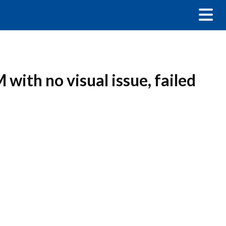
with no visual issue, failed