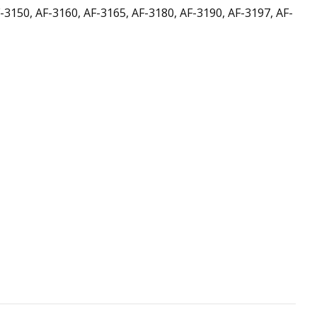
F-3150, AF-3160, AF-3165, AF-3180, AF-3190, AF-3197, AF-