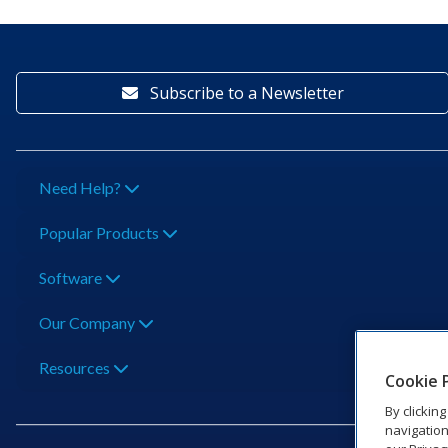
Subscribe to a Newsletter
Need Help?
Popular Products
Software
Our Company
Resources
Cookie 
By clickin
navigation