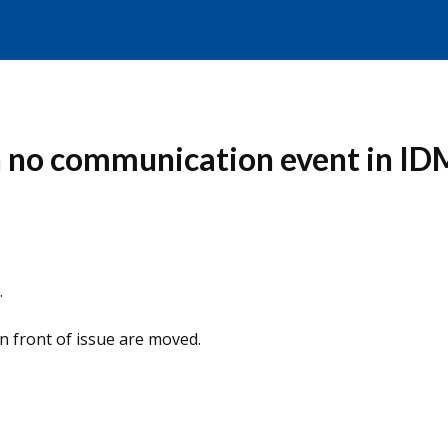
 no communication event in IDM 
.
n front of issue are moved.