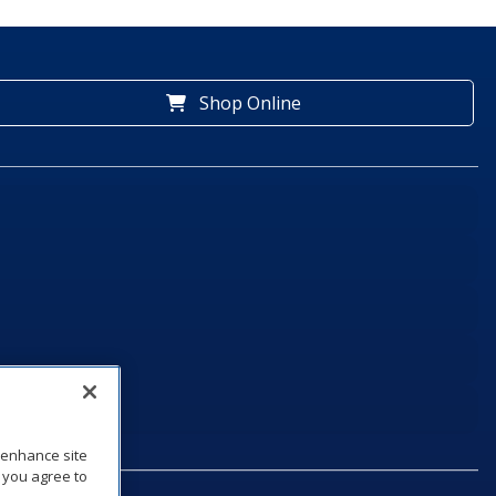
Shop Online
o enhance site
, you agree to