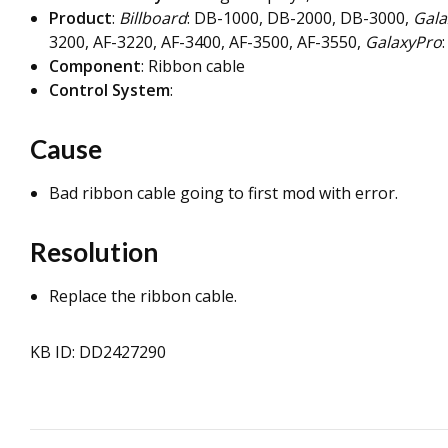
Product
:
Billboard
: DB-1000, DB-2000, DB-3000,
Gala
3200, AF-3220, AF-3400, AF-3500, AF-3550,
GalaxyPro
Component
: Ribbon cable
Control System
:
Cause
Bad ribbon cable going to first mod with error.
Resolution
Replace the ribbon cable.
KB ID: DD2427290