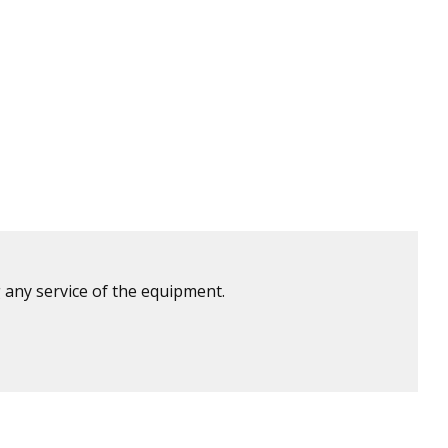
 any service of the equipment.