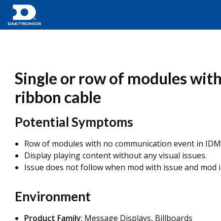
Single or row of modules with
ribbon cable
Potential Symptoms
Row of modules with no communication event in IDM
Display playing content without any visual issues.
Issue does not follow when mod with issue and mod i
Environment
Product Family
: Message Displays, Billboards