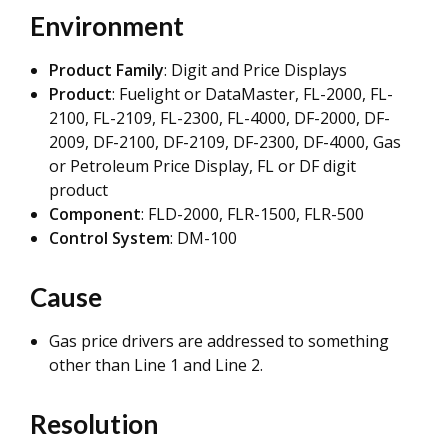
Environment
Product Family
: Digit and Price Displays
Product
: Fuelight or DataMaster, FL-2000, FL-
2100, FL-2109, FL-2300, FL-4000, DF-2000, DF-
2009, DF-2100, DF-2109, DF-2300, DF-4000, Gas
or Petroleum Price Display, FL or DF digit
product
Component
: FLD-2000, FLR-1500, FLR-500
Control System
: DM-100
Cause
Gas price drivers are addressed to something
other than Line 1 and Line 2.
Resolution