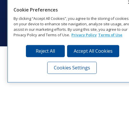
1‑800‑325‑8766 | 1‑605‑275‑1040
Cookie Preferences
Website Feedback
|
Terms of Use
|
Privacy Notice
|
Transparency in
Coverage
By clicking “Accept All Cookies”, you agree to the storing of cookies
© 2026 Daktronics, Inc. All rights reserved.
on your device to enhance site navigation, analyze site usage, an
assist in our marketing efforts. By using this site, you agree to our
Visit Daktronics on Facebook
Visit Daktronics on Twitter
Visit Daktronics on Instagr
Visit Daktronics on Yo
Visit Daktronics o
Visit Daktron
Subscrib
Privacy Policy and Terms of Use.
Privacy Policy
Terms of Use
Reject All
Accept All Cookies
Cookies Settings