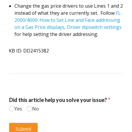
Change the gas price drivers to use Lines 1 and 2
instead of what they are currently set. Follow
FL-
2000/4000: How to Set Line and Face addressing
on a Gas Price displays, Driver dipswitch settings
for help setting the driver addressing.
KB ID: DD2415382