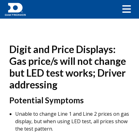
Digit and Price Displays:
Gas price/s will not change
but LED test works; Driver
addressing
Potential Symptoms
Unable to change Line 1 and Line 2 prices on gas
display, but when using LED test, all prices show
the test pattern.