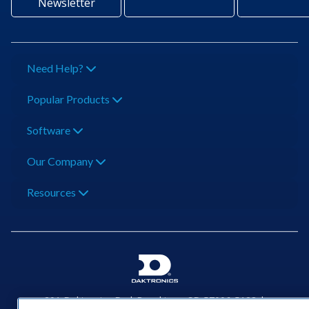
Newsletter
Need Help?
Popular Products
Software
Our Company
Resources
201 Daktronics Dr | Brookings, SD 57006-5128 |