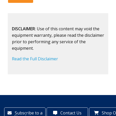
DISCLAIMER
: Use of this content may void the
equipment warranty, please read the disclaimer
prior to performing any service of the
equipment.
Read the Full Disclaimer
Subscribe to a
Contact Us
Shop O