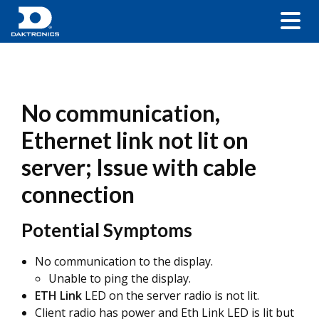
No communication,
Ethernet link not lit on
server; Issue with cable
connection
Potential Symptoms
No communication to the display.
Unable to ping the display.
ETH Link
LED on the server radio is not lit.
Client radio has power and Eth Link LED is lit but