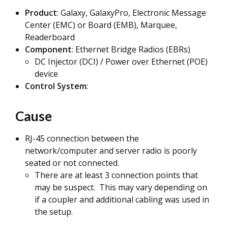
Product
: Galaxy, GalaxyPro, Electronic Message
Center (EMC) or Board (EMB), Marquee,
Readerboard
Component
: Ethernet Bridge Radios (EBRs)
DC Injector (DCI) / Power over Ethernet (POE)
device
Control System
:
Cause
RJ-45 connection between the
network/computer and server radio is poorly
seated or not connected.
There are at least 3 connection points that
may be suspect. This may vary depending on
if a coupler and additional cabling was used in
the setup.