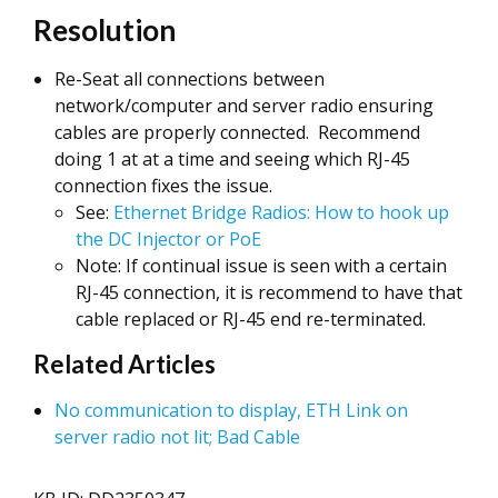
Resolution
Re-Seat all connections between
network/computer and server radio ensuring
cables are properly connected. Recommend
doing 1 at at a time and seeing which RJ-45
connection fixes the issue.
See:
Ethernet Bridge Radios: How to hook up
the DC Injector or PoE
Note: If continual issue is seen with a certain
RJ-45 connection, it is recommend to have that
cable replaced or RJ-45 end re-terminated.
Related Articles
No communication to display, ETH Link on
server radio not lit; Bad Cable