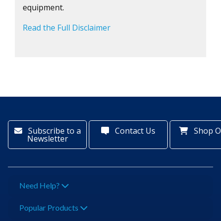
equipment.
Read the Full Disclaimer
Subscribe to a
Contact Us
Shop O
Newsletter
Need Help?
Popular Products