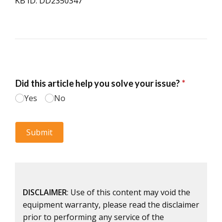
KB ID: DD2350347
DISCLAIMER
: Use of this content may void the
equipment warranty, please read the disclaimer
prior to performing any service of the