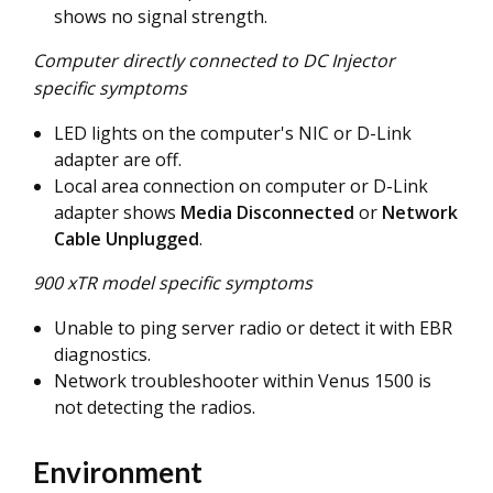
shows no signal strength.
Computer directly connected to DC Injector
specific symptoms
LED lights on the computer's NIC or D-Link
adapter are off.
Local area connection on computer or D-Link
adapter shows
Media Disconnected
or
Network
Cable Unplugged
.
900 xTR model specific symptoms
Unable to ping server radio or detect it with EBR
diagnostics.
Network troubleshooter within Venus 1500 is
not detecting the radios.
Environment