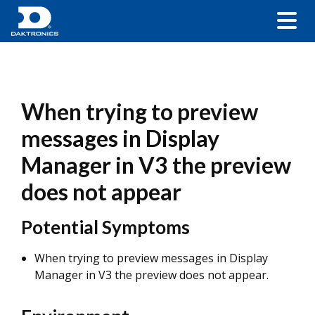
When trying to preview
messages in Display
Manager in V3 the preview
does not appear
Potential Symptoms
When trying to preview messages in Display
Manager in V3 the preview does not appear.