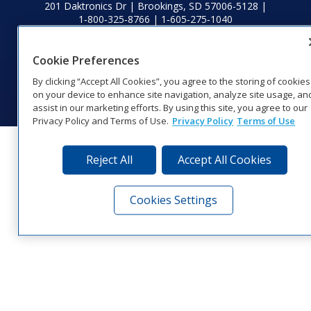
201 Daktronics Dr | Brookings, SD 57006-5128 |
1‑800‑325‑8766 | 1‑605‑275‑1040
Website Feedback
|
Terms of Use
|
Privacy Notice
|
Transparency in
Coverage
Cookie Preferences
© 2026 Daktronics, Inc. All rights reserved.
By clicking “Accept All Cookies”, you agree to the storing of cookies
Visit Daktronics on Facebook
Visit Daktronics on Twitter
Visit Daktronics on Instagr
Visit Daktronics on Yo
Visit Daktronics o
Visit Daktron
Subscrib
on your device to enhance site navigation, analyze site usage, an
assist in our marketing efforts. By using this site, you agree to our
Privacy Policy and Terms of Use.
Privacy Policy
Terms of Use
Reject All
Accept All Cookies
Cookies Settings