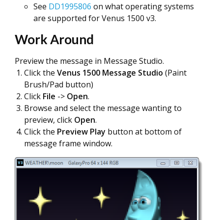
See
DD1995806
on what operating systems
are supported for Venus 1500 v3.
Work Around
Preview the message in Message Studio.
Click the
Venus 1500 Message Studio
(Paint
Brush/Pad button)
Click
File
->
Open
.
Browse and select the message wanting to
preview, click
Open
.
Click the
Preview Play
button at bottom of
message frame window.