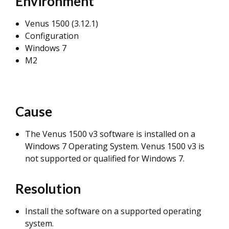
Environment
Venus 1500 (3.12.1)
Configuration
Windows 7
M2
Cause
The Venus 1500 v3 software is installed on a
Windows 7 Operating System. Venus 1500 v3 is
not supported or qualified for Windows 7.
Resolution
Install the software on a supported operating
system.