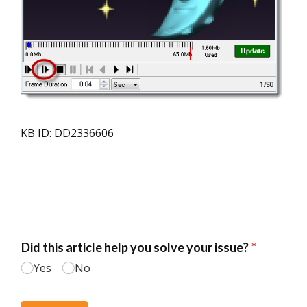
KB ID: DD2336606