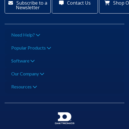
Subscribe to a
Contact Us
Shop O
Newsletter
Need Help?
Popular Products
Software
Our Company
Resources