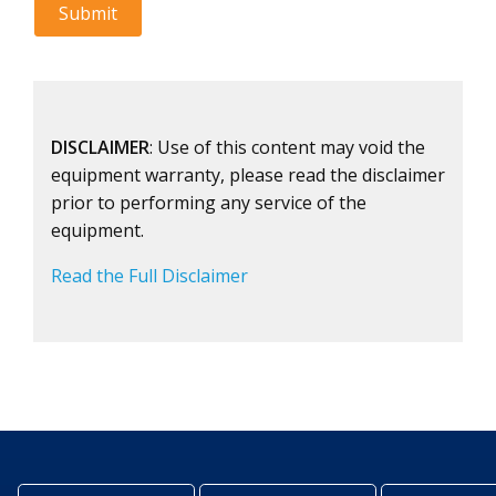
DISCLAIMER
: Use of this content may void the
equipment warranty, please read the disclaimer
prior to performing any service of the
equipment.
Read the Full Disclaimer