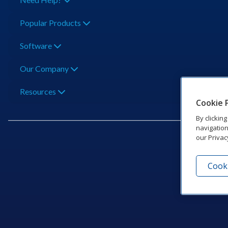
Popular Products
Software
Our Company
Resources
Cookie 
By clickin
navigation
our Privac
Cooki
201 Dak