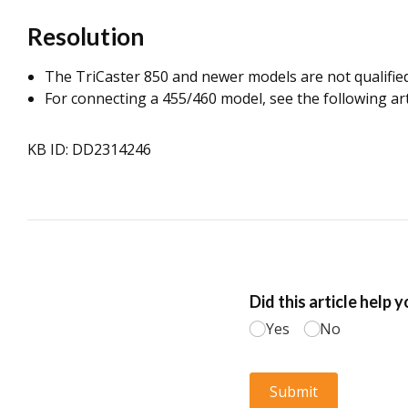
Resolution
The TriCaster 850 and newer models are not qualified a
For connecting a 455/460 model, see the following ar
KB ID: DD2314246