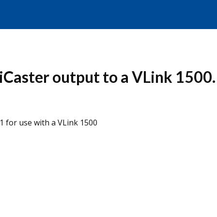
riCaster output to a VLink 1500.
 for use with a VLink 1500