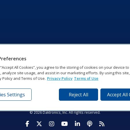
Preferences
g “Accept All Cookies”, you agree to the storing of cookies on your device t
, analyze site usage, and assist in our marketing efforts. By using this site
y Policy and Terms of Use.
Privacy Policy
Terms of Use
es Settings
Reject All
Accept All
tronics Dr | Brookings, SD 57006-5128 | 1‑800‑325‑8766 | 1‑605‑2
Website Feedback
|
Terms of Use
|
Privacy Notice
|
Transparency in Coverag
© 2026 Daktronics, Inc. All rights reserved.
Visit Daktronics on Facebook
Visit Daktronics on Twitter
Visit Daktronics on Instagr
Visit Daktronics on Yo
Visit Daktronics o
Visit Daktron
Subscrib