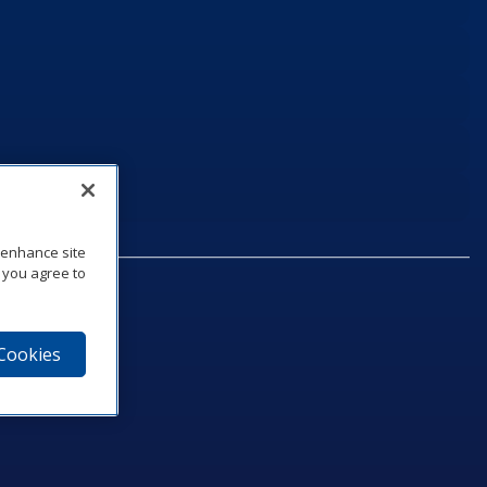
o enhance site
, you agree to
 Cookies
75‑1040
e
am
utube
n LinkedIn
ics Podcast
e to Daktronics News RSS Feed