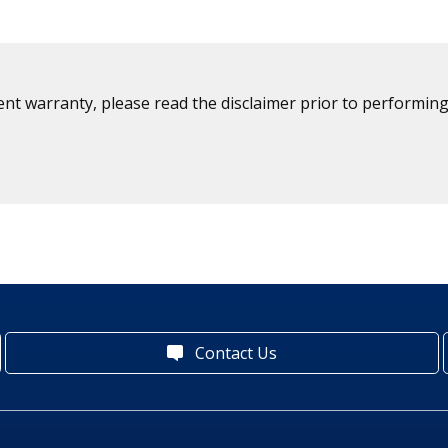
ent warranty, please read the disclaimer prior to performing
Contact Us