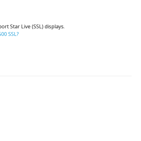
rt Star Live (SSL) displays.
500 SSL?