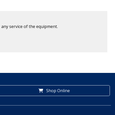
 any service of the equipment.
Shop Online