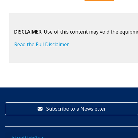
DISCLAIMER
: Use of this content may void the equipm
Read the Full Disclaimer
Subscribe to a Newsletter
Need Help?