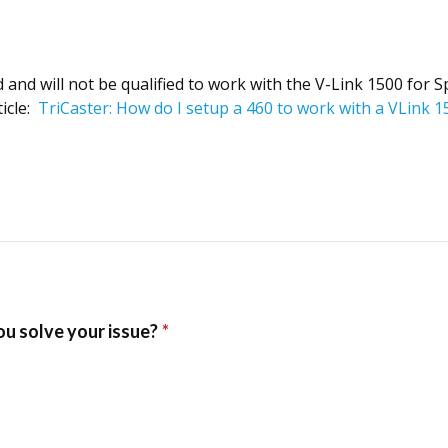
nd will not be qualified to work with the V-Link 1500 for Spo
ticle:
TriCaster: How do I setup a 460 to work with a VLink 1