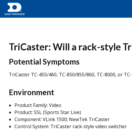
TriCaster: Will a rack-style T
Potential Symptoms
TriCaster TC-455/460, TC-850/855/860, TC-8000, or TC-1
Environment
Product Family: Video
Product: SSL (Sports Star Live)
Component: VLink 1500; NewTek TriCaster
Control System: TriCaster rack-style video switcher