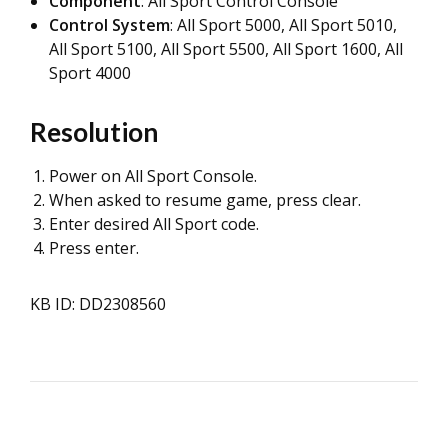
Component
: All Sport Control Console
Control System
: All Sport 5000, All Sport 5010,
All Sport 5100, All Sport 5500, All Sport 1600, All
Sport 4000
Resolution
Power on All Sport Console.
When asked to resume game, press clear.
Enter desired All Sport code.
Press enter.
KB ID: DD2308560