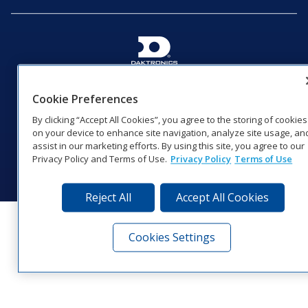
201 Daktronics Dr | Brookings, SD 57006-5128 |
1‑800‑325‑8766 | 1‑605‑275‑1040
Cookie Preferences
Website Feedback
|
Terms of Use
|
Privacy Notice
|
Transparency in
By clicking “Accept All Cookies”, you agree to the storing of cookies
Coverage
on your device to enhance site navigation, analyze site usage, an
© 2026 Daktronics, Inc. All rights reserved.
assist in our marketing efforts. By using this site, you agree to our
Privacy Policy and Terms of Use.
Privacy Policy
Terms of Use
Visit Daktronics on Facebook
Visit Daktronics on Twitter
Visit Daktronics on Instagr
Visit Daktronics on Yo
Visit Daktronics o
Visit Daktron
Subscrib
Reject All
Accept All Cookies
Cookies Settings