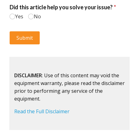
DISCLAIMER
: Use of this content may void the
equipment warranty, please read the disclaimer
prior to performing any service of the
equipment.
Read the Full Disclaimer