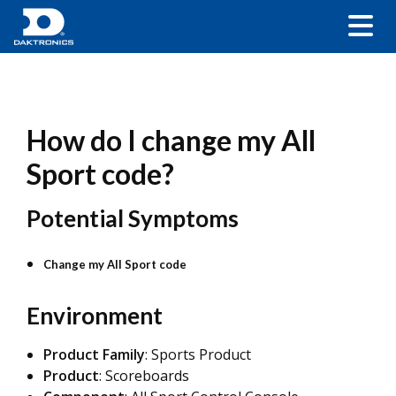
How do I change my All
Sport code?
Potential Symptoms
Change my All Sport code
Environment
Product Family
: Sports Product
Product
: Scoreboards