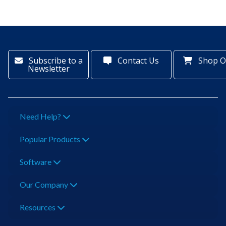
Subscribe to a
Contact Us
Shop O
Newsletter
Need Help?
Popular Products
Software
Our Company
Resources