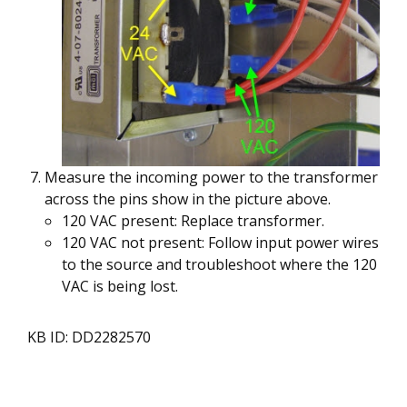
Measure the incoming power to the transformer
across the pins show in the picture above.
120 VAC present: Replace transformer.
120 VAC not present: Follow input power wires
to the source and troubleshoot where the 120
VAC is being lost.
KB ID: DD2282570