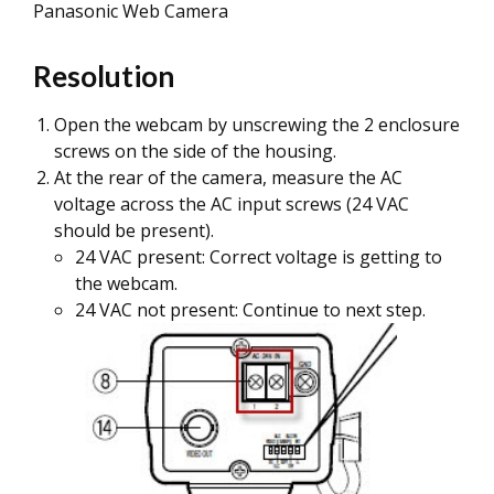
Panasonic Web Camera
Resolution
Open the webcam by unscrewing the 2 enclosure
screws on the side of the housing.
At the rear of the camera, measure the AC
voltage across the AC input screws (24 VAC
should be present).
24 VAC present: Correct voltage is getting to
the webcam.
24 VAC not present: Continue to next step.