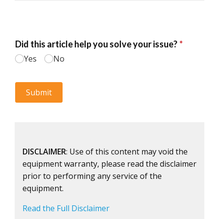
DISCLAIMER
: Use of this content may void the
equipment warranty, please read the disclaimer
prior to performing any service of the
equipment.
Read the Full Disclaimer