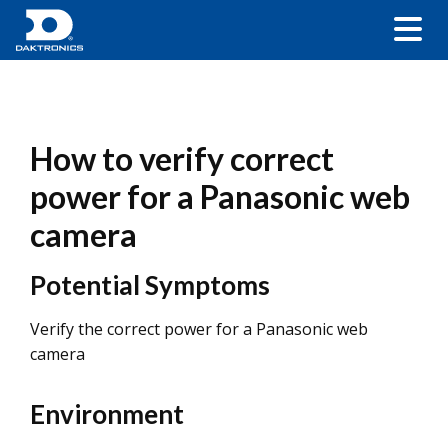
How to verify correct
power for a Panasonic web
camera
Potential Symptoms
Verify the correct power for a Panasonic web
camera
Environment