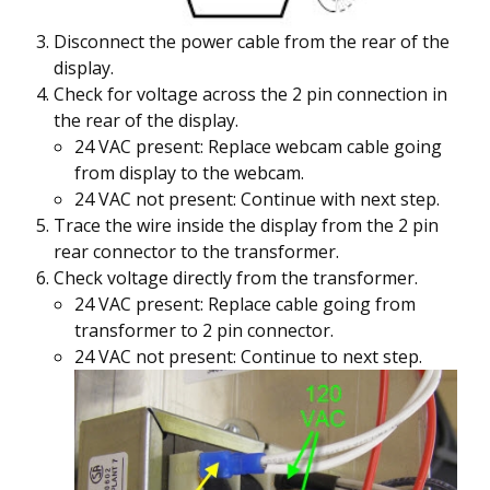
Disconnect the power cable from the rear of the
display.
Check for voltage across the 2 pin connection in
the rear of the display.
24 VAC present: Replace webcam cable going
from display to the webcam.
24 VAC not present: Continue with next step.
Trace the wire inside the display from the 2 pin
rear connector to the transformer.
Check voltage directly from the transformer.
24 VAC present: Replace cable going from
transformer to 2 pin connector.
24 VAC not present: Continue to next step.