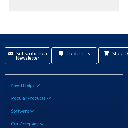
Subscribe to a
Contact Us
Shop O
Newsletter
Need Help?
Popular Products
Software
Our Company