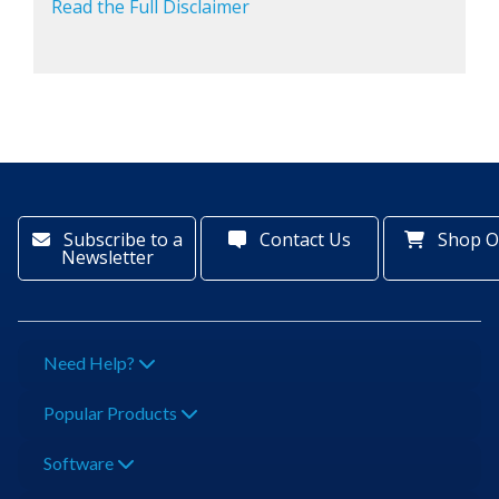
Read the Full Disclaimer
Subscribe to a
Contact Us
Shop O
Newsletter
Need Help?
Popular Products
Software