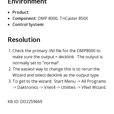
Environment
Product:
Component:
DMP 8000, TriCaster 850X
Control System:
Resolution
Check the primary .INI file for the DMP8000 to
make sure the output = decklink. The output is
normally set to "normal".
The easiest way to change this is to rerun the
Wizard and select decklink as the output type.
To get to the wizard: Start Menu -> All Programs
-> Daktronics -> Vnet4 -> Utilities -> VNet Wizard.
KB ID: DD2259669