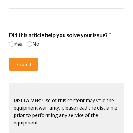
DISCLAIMER
: Use of this content may void the
equipment warranty, please read the disclaimer
prior to performing any service of the
equipment.