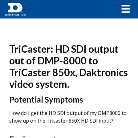
TriCaster: HD SDI output
out of DMP-8000 to
TriCaster 850x, Daktronics
video system.
Potential Symptoms
How do I get the HD SDI output of my DMP8000 to
show up on the Tricaster 850X HD SDI input?