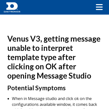
Venus V3, getting message
unable to interpret
template type after
clicking on OK after
opening Message Studio
Potential Symptoms
When in Message studio and click ok on the
configurations available window, it comes back