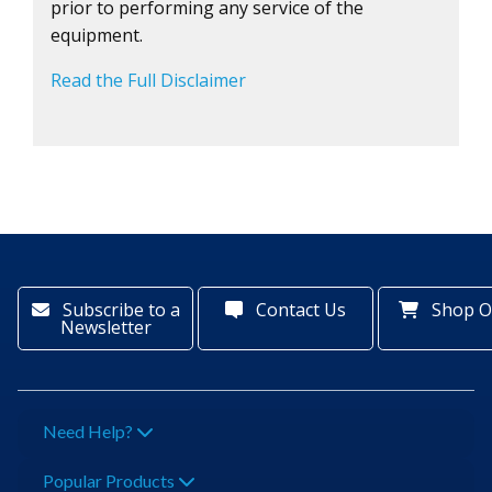
prior to performing any service of the
equipment.
Read the Full Disclaimer
Subscribe to a
Contact Us
Shop O
Newsletter
Need Help?
Popular Products