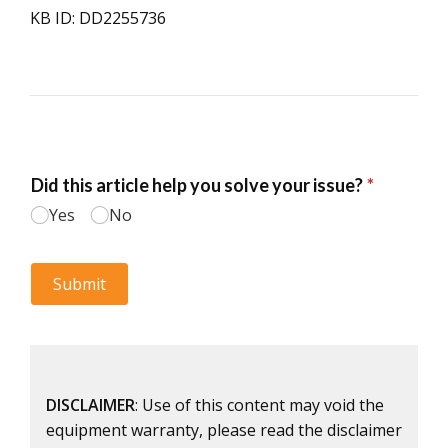
KB ID: DD2255736
DISCLAIMER
: Use of this content may void the
equipment warranty, please read the disclaimer