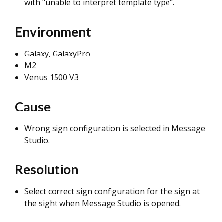
with "unable to interpret template type".
Environment
Galaxy, GalaxyPro
M2
Venus 1500 V3
Cause
Wrong sign configuration is selected in Message
Studio.
Resolution
Select correct sign configuration for the sign at
the sight when Message Studio is opened.