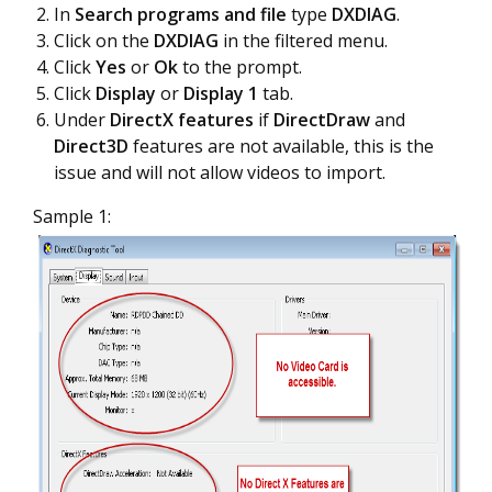
In
Search programs and file
type
DXDIAG
.
Click on the
DXDIAG
in the filtered menu.
Click
Yes
or
Ok
to the prompt.
Click
Display
or
Display 1
tab.
Under
DirectX features
if
DirectDraw
and
Direct3D
features are not available, this is the
issue and will not allow videos to import.
Sample 1: