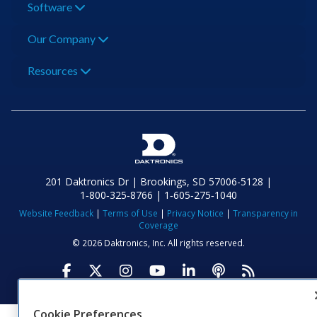
Software
Our Company
Resources
201 Daktronics Dr | Brookings, SD 57006-5128 |
1‑800‑325‑8766 | 1‑605‑275‑1040
Website Feedback
|
Terms of Use
|
Privacy Notice
|
Transparency in
Coverage
© 2026 Daktronics, Inc. All rights reserved.
Visit Daktronics on Facebook
Visit Daktronics on Twitter
Visit Daktronics on Instagr
Visit Daktronics on Yo
Visit Daktronics o
Visit Daktron
Subscrib
Cookie Preferences