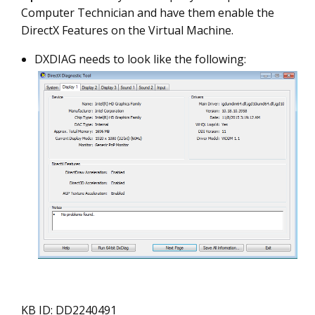
Computer Technician and have them enable the
DirectX Features on the Virtual Machine.
DXDIAG needs to look like the following:
KB ID: DD2240491