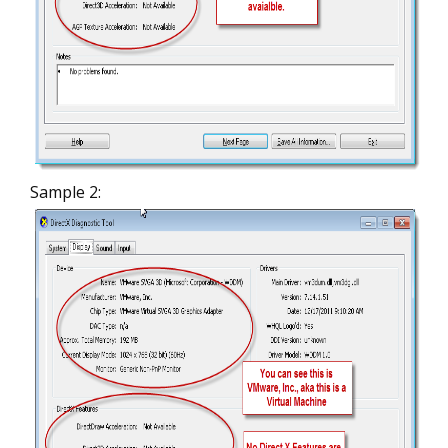
Sample 2: