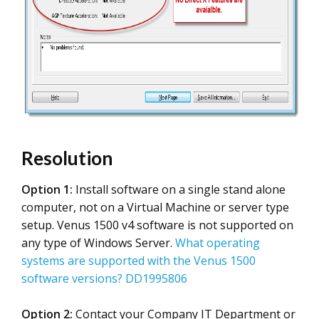
Resolution
Option 1:
Install software on a single stand alone
computer, not on a Virtual Machine or server type
setup. Venus 1500 v4 software is not supported on
any type of Windows Server.
What operating
systems are supported with the Venus 1500
software versions? DD1995806
Option 2:
Contact your Company IT Department or