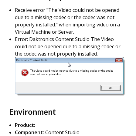
Receive error "The Video could not be opened
due to a missing codec or the codec was not
properly installed." when importing video on a
Virtual Machine or Server.
Error: Daktronics Content Studio The Video
could not be opened due to a missing codec or
the codec was not properly installed.
Environment
Product:
Component:
Content Studio