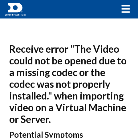
Receive error "The Video
could not be opened due to
a missing codec or the
codec was not properly
installed." when importing
video on a Virtual Machine
or Server.
Potential Symptoms