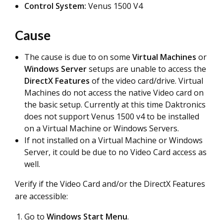
Control System:
Venus 1500 V4
Cause
The cause is due to on some
Virtual Machines
or
Windows Server
setups are unable to access the
DirectX Features
of the video card/drive. Virtual
Machines do not access the native Video card on
the basic setup. Currently at this time Daktronics
does not support Venus 1500 v4 to be installed
on a Virtual Machine or Windows Servers.
If not installed on a Virtual Machine or Windows
Server, it could be due to no Video Card access as
well.
Verify if the Video Card and/or the DirectX Features
are accessible:
Go to
Windows Start Menu
.