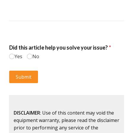
DISCLAIMER
: Use of this content may void the
equipment warranty, please read the disclaimer
prior to performing any service of the