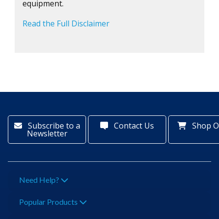
equipment.
Read the Full Disclaimer
Subscribe to a
Contact Us
Shop O
Newsletter
Need Help?
Popular Products