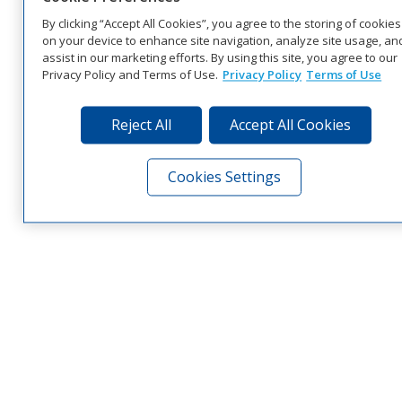
By clicking “Accept All Cookies”, you agree to the storing of cookies
on your device to enhance site navigation, analyze site usage, an
assist in our marketing efforts. By using this site, you agree to our
Privacy Policy and Terms of Use.
Privacy Policy
Terms of Use
Reject All
Accept All Cookies
Cookies Settings