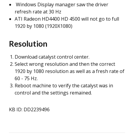
Windows Display manager saw the driver
refresh rate at 30 Hz
ATI Radeon HD4400 HD 4500 will not go to full
1920 by 1080 (1920X1080)
Resolution
Download catalyst control center.
Select wrong resolution and then the correct
1920 by 1080 resolution as well as a fresh rate of
60 - 75 Hz.
Reboot machine to verify the catalyst was in
control and the settings remained.
KB ID: DD2239496