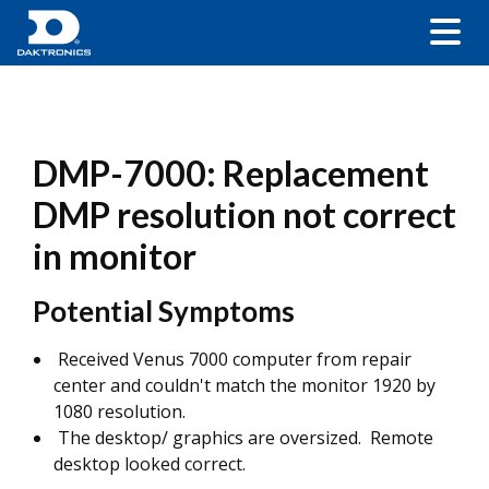
DMP-7000: Replacement
DMP resolution not correct
in monitor
Potential Symptoms
Received Venus 7000 computer from repair
center and couldn't match the monitor 1920 by
1080 resolution.
The desktop/ graphics are oversized. Remote
desktop looked correct.