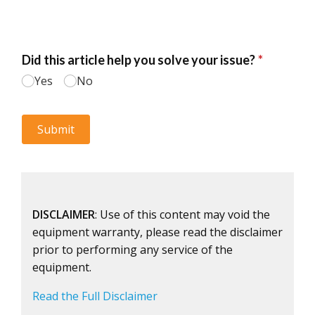
DISCLAIMER
: Use of this content may void the
equipment warranty, please read the disclaimer
prior to performing any service of the
equipment.
Read the Full Disclaimer