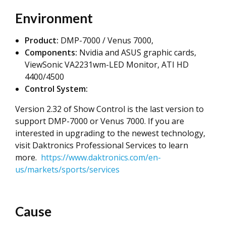
Environment
Product:
DMP-7000 / Venus 7000,
Components:
Nvidia and ASUS graphic cards,
ViewSonic VA2231wm-LED Monitor, ATI HD
4400/4500
Control System:
Version 2.32 of Show Control is the last version to
support DMP-7000 or Venus 7000. If you are
interested in upgrading to the newest technology,
visit Daktronics Professional Services to learn
more.
https://www.daktronics.com/en-
us/markets/sports/services
Cause