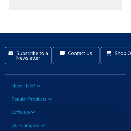
Subscribe to a
Contact Us
Shop O
Newsletter
Need Help?
Popular Products
Software
Our Company