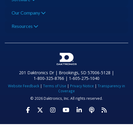
Our Company
Resources
201 Daktronics Dr | Brookings, SD 57006-5128 |
1‑800‑325‑8766 | 1‑605‑275‑1040
Website Feedback
|
Terms of Use
|
Privacy Notice
|
Transparency in
Coverage
© 2026 Daktronics, Inc. All rights reserved.
Visit Daktronics on Facebook
Visit Daktronics on Twitter
Visit Daktronics on Instagr
Visit Daktronics on Yo
Visit Daktronics o
Visit Daktron
Subscrib