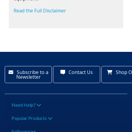
Read the Full Disclaimer
Subscribe to a
Contact Us
Shop O
Newsletter
Need Help?
Popular Products
Software