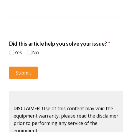
DISCLAIMER
: Use of this content may void the
equipment warranty, please read the disclaimer
prior to performing any service of the
equipment.