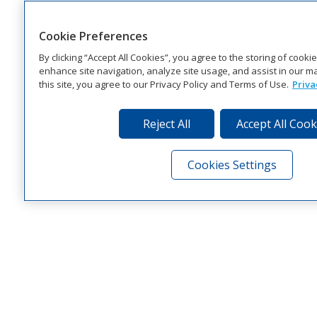
Cookie Preferences
By clicking “Accept All Cookies”, you agree to the storing of cooki
enhance site navigation, analyze site usage, and assist in our ma
this site, you agree to our Privacy Policy and Terms of Use.
Priva
Reject All
Accept All Cook
Cookies Settings