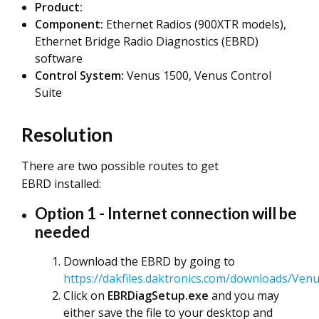
Product:
Component:
Ethernet Radios (900XTR models),
Ethernet Bridge Radio Diagnostics (EBRD)
software
Control System:
Venus 1500, Venus Control
Suite
Resolution
There are two possible routes to get
EBRD installed:
Option 1 - Internet connection will be
needed
Download the EBRD by going to
https://dakfiles.daktronics.com/downloads/Ven
Click on
EBRDiagSetup.exe
and you may
either save the file to your desktop and