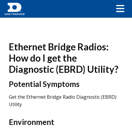
Ethernet Bridge Radios:
How do I get the
Diagnostic (EBRD) Utility?
Potential Symptoms
Get the Ethernet Bridge Radio Diagnostic (EBRD)
Utility
Environment