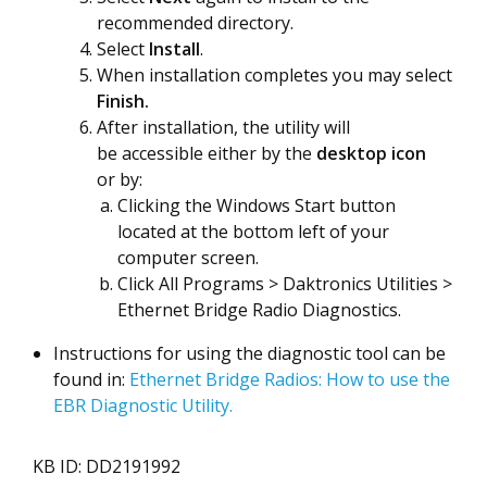
recommended directory.
Select
Install
.
When installation completes you may select
Finish.
After installation, the utility will
be accessible either by the
desktop icon
or by:
Clicking the Windows Start button
located at the bottom left of your
computer screen.
Click All Programs > Daktronics Utilities >
Ethernet Bridge Radio Diagnostics.
Instructions for using the diagnostic tool can be
found in:
Ethernet Bridge Radios: How to use the
EBR Diagnostic Utility.
KB ID: DD2191992