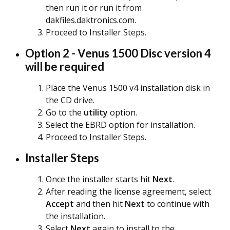
then run it or run it from
dakfiles.daktronics.com.
Proceed to Installer Steps.
Option 2 - Venus 1500 Disc version 4
will be required
Place the Venus 1500 v4 installation disk in
the CD drive.
Go to the
utility
option.
Select the EBRD option for installation.
Proceed to Installer Steps.
Installer Steps
Once the installer starts hit
N
ext
.
After reading the license agreement, select
Accept
and then hit
Next
to continue with
the installation.
Select
Next
again to install to the