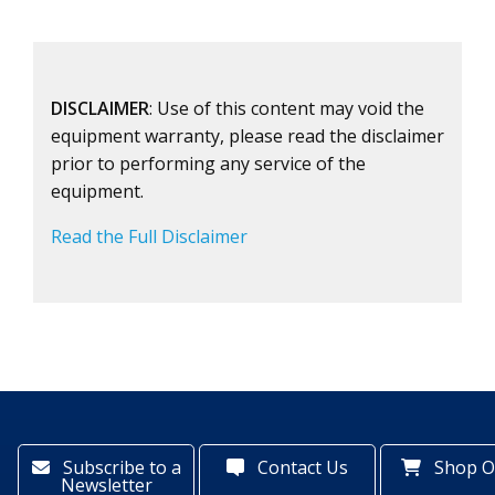
DISCLAIMER
: Use of this content may void the
equipment warranty, please read the disclaimer
prior to performing any service of the
equipment.
Read the Full Disclaimer
Subscribe to a
Contact Us
Shop O
Newsletter