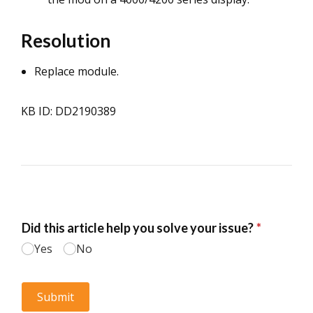
Resolution
Replace module.
KB ID: DD2190389