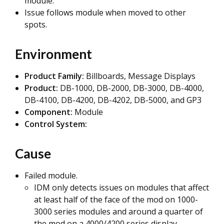
module.
Issue follows module when moved to other
spots.
Environment
Product Family:
Billboards, Message Displays
Product:
DB-1000, DB-2000, DB-3000, DB-4000,
DB-4100, DB-4200, DB-4202, DB-5000, and GP3
Component:
Module
Control System:
Cause
Failed module.
IDM only detects issues on modules that affect
at least half of the face of the mod on 1000-
3000 series modules and around a quarter of
the mod on a 4000/4200 series display.