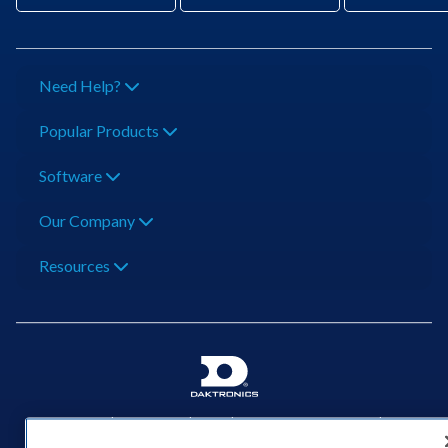
Need Help?
Popular Products
Software
Our Company
Resources
201 Daktronics Dr | Brookings, SD 57006-5128 |
1‑800‑325‑8766 | 1‑605‑275‑1040