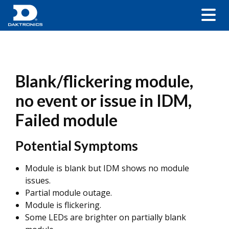
Blank/flickering module,
no event or issue in IDM,
Failed module
Potential Symptoms
Module is blank but IDM shows no module
issues.
Partial module outage.
Module is flickering.
Some LEDs are brighter on partially blank