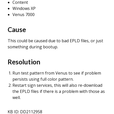
Content
Windows XP
Venus 7000
Cause
This could be caused due to bad EPLD files, or just
something during bootup.
Resolution
Run test pattern from Venus to see if problem
persists using full color pattern.
Restart sign services, this will also re-download
the EPLD files if there is a problem with those as
well.
KB ID: DD2112958