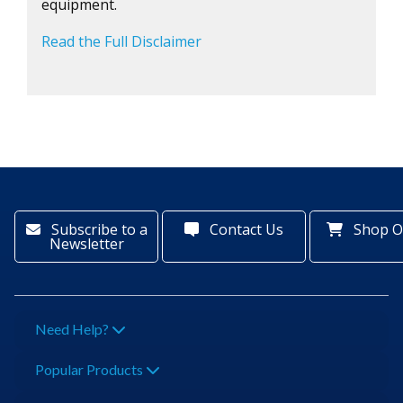
equipment.
Read the Full Disclaimer
Subscribe to a
Contact Us
Shop O
Newsletter
Need Help?
Popular Products