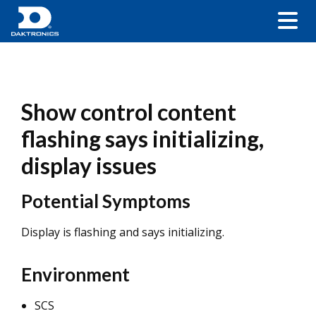
Show control content
flashing says initializing,
display issues
Potential Symptoms
Display is flashing and says initializing.
Environment
SCS