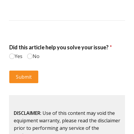
DISCLAIMER
: Use of this content may void the
equipment warranty, please read the disclaimer
prior to performing any service of the