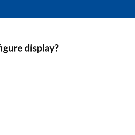
igure display?