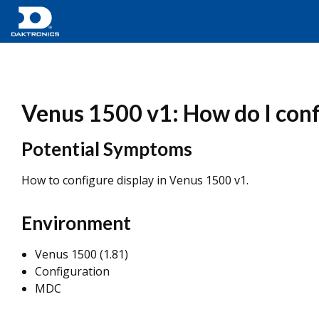
Venus 1500 v1: How do I conf
Potential Symptoms
How to configure display in Venus 1500 v1.
Environment
Venus 1500 (1.81)
Configuration
MDC