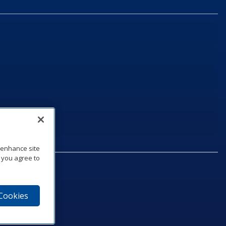
o enhance site
, you agree to
 Cookies
75‑1040
e