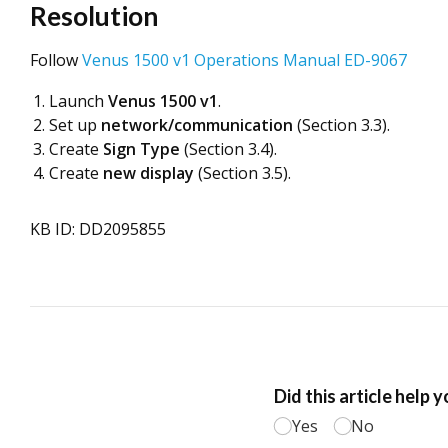
Resolution
Follow
Venus 1500 v1 Operations Manual ED-9067
Launch
Venus 1500 v1
.
Set up
network/communication
(Section 3.3).
Create
Sign Type
(Section 3.4).
Create
new display
(Section 3.5).
KB ID: DD2095855