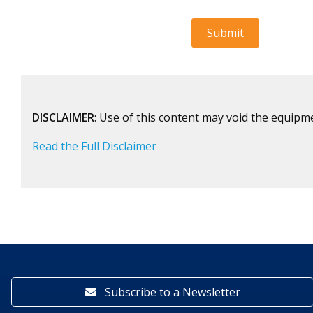
DISCLAIMER
: Use of this content may void the equipm
Read the Full Disclaimer
Subscribe to a Newsletter