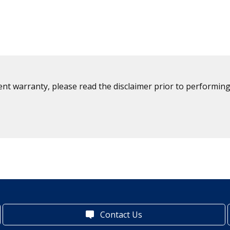
ent warranty, please read the disclaimer prior to performing
Contact Us