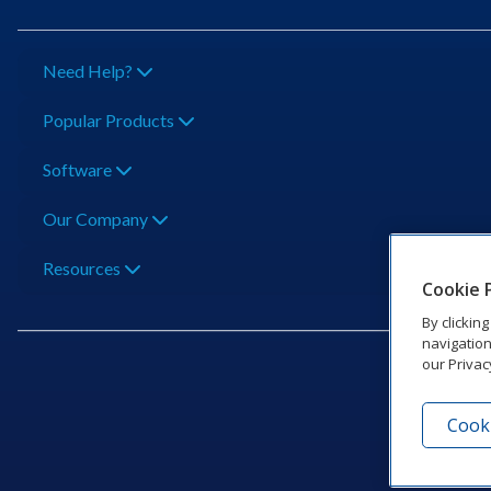
Need Help?
Popular Products
Software
Our Company
Resources
Cookie 
By clickin
navigation
our Privac
Cooki
201 Dak