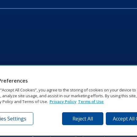
Preferences
g “Accept All Cookies”, you agree to the storing of cookies on your device t
, analyze site usage, and assist in our marketing efforts. By using this site
y Policy and Terms of Use.
Privacy Policy
Terms of Use
es Settings
Reject All
Accept All
tronics Dr | Brookings, SD 57006-5128 | 1‑800‑325‑8766 | 1‑605‑2
Website Feedback
|
Terms of Use
|
Privacy Notice
|
Transparency in Coverag