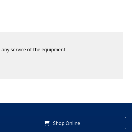
 any service of the equipment.
Shop Online