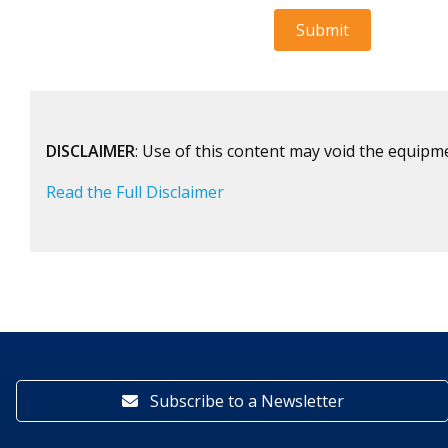
DISCLAIMER
: Use of this content may void the equipm
Read the Full Disclaimer
Subscribe to a Newsletter