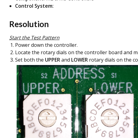
Control System:
Resolution
Start the Test Pattern
Power down the controller.
Locate the rotary dials on the controller board and m
Set both the
UPPER
and
LOWER
rotary dials on the co