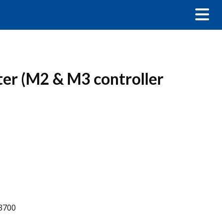
ter (M2 & M3 controller
-3700