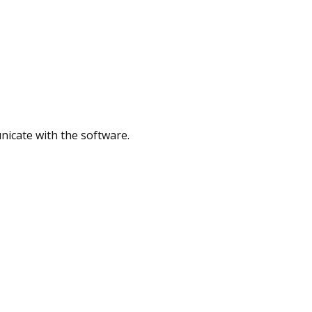
nicate with the software.