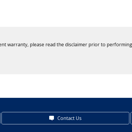
ent warranty, please read the disclaimer prior to performing
Contact Us