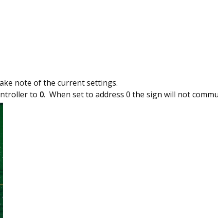
ake note of the current settings.
ntroller to
0
. When set to address 0 the sign will not commu