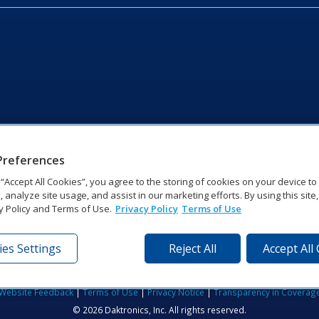
Preferences
g “Accept All Cookies”, you agree to the storing of cookies on your device t
, analyze site usage, and assist in our marketing efforts. By using this site
y Policy and Terms of Use.
Privacy Policy
Terms of Use
es Settings
Reject All
Accept All
tronics Dr | Brookings, SD 57006-5128 | 1‑800‑325‑8766 | 1‑605‑2
Website Feedback
|
Terms of Use
|
Privacy Notice
|
Transparency in Coverag
© 2026 Daktronics, Inc. All rights reserved.