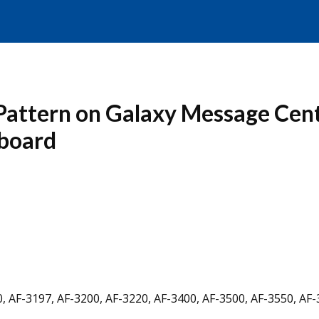
 Pattern on Galaxy Message Cen
 board
, AF-3197, AF-3200, AF-3220, AF-3400, AF-3500, AF-3550, AF