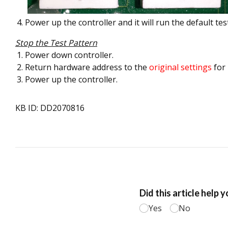
Power up the controller and it will run the default tes
Stop the Test Pattern
Power down controller.
Return hardware address to the
original settings
for
Power up the controller.
KB ID: DD2070816