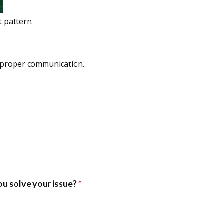
t pattern.
 proper communication.