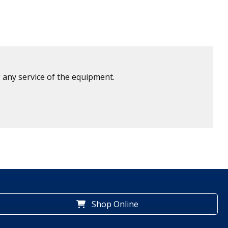
 any service of the equipment.
Shop Online