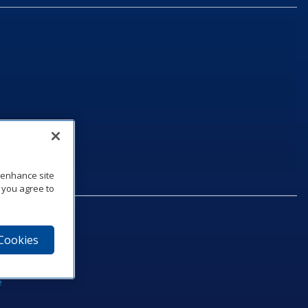
o enhance site
, you agree to
 Cookies
75‑1040
e