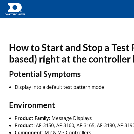
How to Start and Stop a Test
based) right at the controller
Potential Symptoms
Display into a default test pattern mode
Environment
Product Family:
Message Displays
Product:
AF-3150, AF-3160, AF-3165, AF-3180, AF-3190
Component:
M2 & M3 Controllers