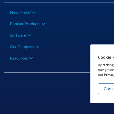
Need Help?
Popular Products
Software
Our Company
Cookie 
Resources
By clickin
navigation
our Privac
Cooki
201 Dak