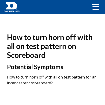
How to turn horn off with
all on test pattern on
Scoreboard
Potential Symptoms
How to turn horn off with all on test pattern for an
incandescent scoreboard?