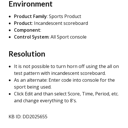
Environment
Product Family
: Sports Product
Product
: Incandescent scoreboard
Component
:
Control System
: All Sport console
Resolution
It is not possible to turn horn off using the all on
test pattern with incandescent scoreboard.
As an alternate: Enter code into console for the
sport being used.
Click Edit and than select Score, Time, Period, etc.
and change everything to 8's.
KB ID: DD2025655