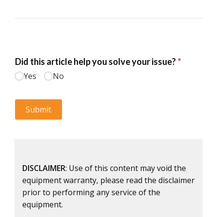
DISCLAIMER
: Use of this content may void the
equipment warranty, please read the disclaimer
prior to performing any service of the
equipment.