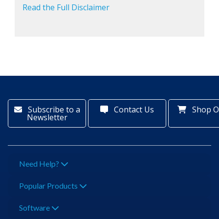
Read the Full Disclaimer
Subscribe to a
Contact Us
Shop O
Newsletter
Need Help?
Popular Products
Software