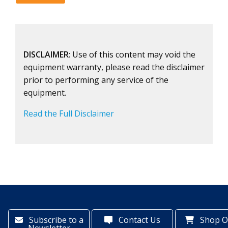
DISCLAIMER
: Use of this content may void the
equipment warranty, please read the disclaimer
prior to performing any service of the
equipment.
Read the Full Disclaimer
Subscribe to a
Contact Us
Shop O