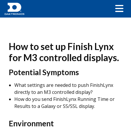
How to set up Finish Lynx
for M3 controlled displays.
Potential Symptoms
What settings are needed to push FinishLynx
directly to an M3 controlled display?
How do you send FinishLynx Running Time or
Results to a Galaxy or SS/SSL display.
Environment