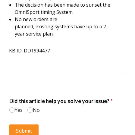
The decision has been made to sunset the
OmniSport timing System.
No new orders are
planned, existing systems have up to a 7-
year service plan.
KB ID: DD1994477