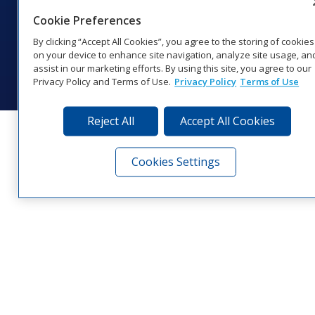
1‑800‑325‑8766 | 1‑605‑275‑1040
Cookie Preferences
Website Feedback
|
Terms of Use
|
Privacy Notice
|
Transparency in
Coverage
By clicking “Accept All Cookies”, you agree to the storing of cookies
© 2026 Daktronics, Inc. All rights reserved.
on your device to enhance site navigation, analyze site usage, an
assist in our marketing efforts. By using this site, you agree to our
Visit Daktronics on Facebook
Visit Daktronics on Twitter
Visit Daktronics on Instagr
Visit Daktronics on Yo
Visit Daktronics o
Visit Daktron
Subscrib
Privacy Policy and Terms of Use.
Privacy Policy
Terms of Use
Reject All
Accept All Cookies
Cookies Settings