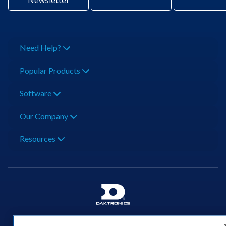
Newsletter
Need Help?
Popular Products
Software
Our Company
Resources
201 Daktronics Dr | Brookings, SD 57006-5128 |