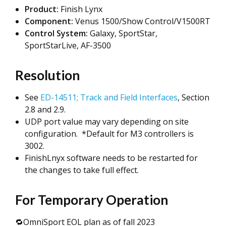
Product:
Finish Lynx
Component:
Venus 1500/Show Control/V1500RT
Control System:
Galaxy, SportStar,
SportStarLive, AF-3500
Resolution
See
ED-14511; Track and Field Interfaces
, Section
2.8 and 2.9.
UDP port value may vary depending on site
configuration. *Default for M3 controllers is
3002.
FinishLnyx software needs to be restarted for
the changes to take full effect.
For Temporary Operation
🔁OmniSport EOL plan as of fall 2023