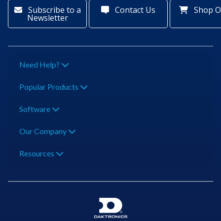
Subscribe to a
Contact Us
Shop O
Newsletter
Need Help?
Popular Products
Software
Our Company
Resources