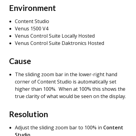
Environment
Content Studio
Venus 1500 V4
Venus Control Suite Locally Hosted
Venus Control Suite Daktronics Hosted
Cause
The sliding zoom bar in the lower-right hand
corner of Content Studio is automatically set
higher than 100%. When at 100% this shows the
true clarity of what would be seen on the display.
Resolution
Adjust the sliding zoom bar to 100% in
Content
Studio
.