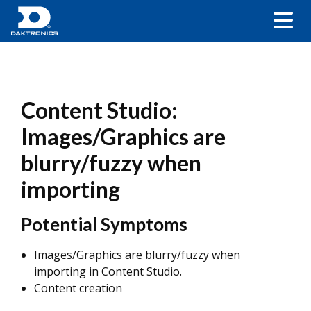
Content Studio:
Images/Graphics are
blurry/fuzzy when
importing
Potential Symptoms
Images/Graphics are blurry/fuzzy when
importing in Content Studio.
Content creation