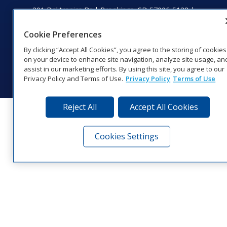
201 Daktronics Dr | Brookings, SD 57006-5128 |
1‑800‑325‑8766 | 1‑605‑275‑1040
Website Feedback
|
Terms of Use
|
Privacy Notice
|
Transparency in
Cookie Preferences
Coverage
By clicking “Accept All Cookies”, you agree to the storing of cookies
© 2026 Daktronics, Inc. All rights reserved.
on your device to enhance site navigation, analyze site usage, an
assist in our marketing efforts. By using this site, you agree to our
Visit Daktronics on Facebook
Visit Daktronics on Twitter
Visit Daktronics on Instagr
Visit Daktronics on Yo
Visit Daktronics o
Visit Daktron
Subscrib
Privacy Policy and Terms of Use.
Privacy Policy
Terms of Use
Reject All
Accept All Cookies
Cookies Settings