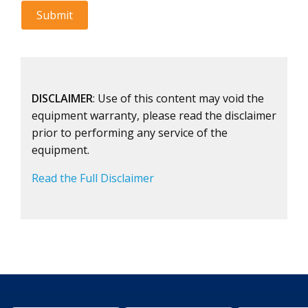
DISCLAIMER
: Use of this content may void the
equipment warranty, please read the disclaimer
prior to performing any service of the
equipment.
Read the Full Disclaimer