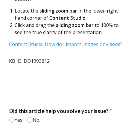
Locate the
sliding zoom bar
in the lower-right
hand corner of
Content Studio
.
Click and drag the
sliding zoom bar
to 100% to
see the true clarity of the presentation.
Content Studio: How do I import images or videos?
KB ID: DD1993612