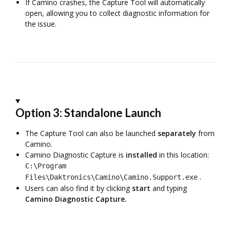
If Camino crashes, the Capture Tool will automatically
open, allowing you to collect diagnostic information for
the issue.
Option 3: Standalone Launch
The Capture Tool can also be launched
separately
from
Camino.
Camino Diagnostic Capture is
installed
in this location:
C:\Program
.
Files\Daktronics\Camino\Camino.Support.exe
Users can also find it by clicking
start
and typing
Camino Diagnostic Capture.