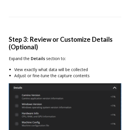
Step 3: Review or Customize Details
(Optional)
Expand the
Details
section to:
View exactly what data will be collected
Adjust or fine-tune the capture contents