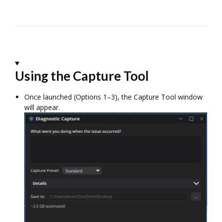
Using the Capture Tool
Once launched (Options 1–3), the Capture Tool window
will appear.