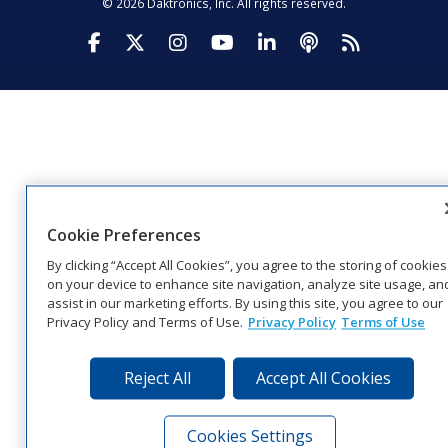
© 2026 Daktronics, Inc. All rights reserved.
Visit Daktronics on Facebook
Visit Daktronics on Twitter
Visit Daktronics on Instagr
Visit Daktronics on Yo
Visit Daktronics o
Visit Daktron
Subscrib
Cookie Preferences
By clicking “Accept All Cookies”, you agree to the storing of cookies
on your device to enhance site navigation, analyze site usage, an
assist in our marketing efforts. By using this site, you agree to our
Privacy Policy and Terms of Use.
Privacy Policy
Terms of Use
Reject All
Accept All Cookies
Cookies Settings