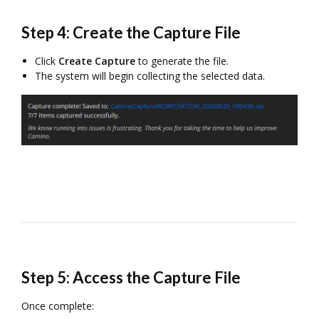
Step 4: Create the Capture File
Click
Create Capture
to generate the file.
The system will begin collecting the selected data.
Step 5: Access the Capture File
Once complete: