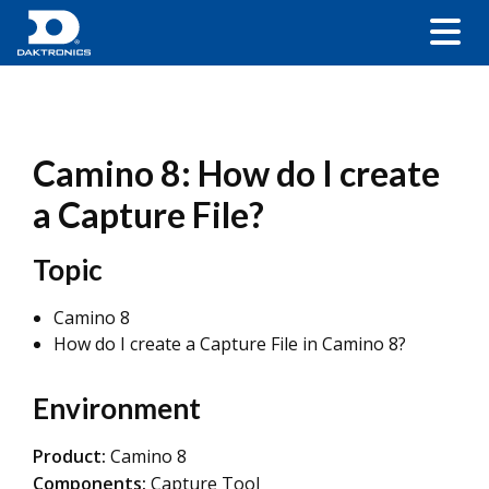
Camino 8: How do I create
a Capture File?
Topic
Camino 8
How do I create a Capture File in Camino 8?
Environment
Product:
Camino 8
Components:
Capture Tool