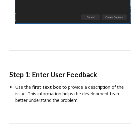
Step 1: Enter User Feedback
Use the
first text box
to provide a description of the
issue. This information helps the development team
better understand the problem.