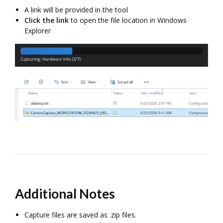
A link will be provided in the tool
Click the link
to open the file location in Windows
Explorer
Additional Notes
Capture files are saved as .zip files.