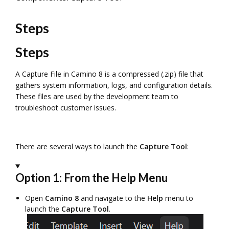
Steps
Steps
A Capture File in Camino 8 is a compressed (.zip) file that
gathers system information, logs, and configuration details.
These files are used by the development team to
troubleshoot customer issues.
There are several ways to launch the
Capture Tool
:
Option 1: From the Help Menu
Open
Camino 8
and navigate to the
Help
menu to
launch the
Capture Tool
.