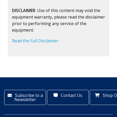
DISCLAIMER
: Use of this content may void the
equipment warranty, please read the disclaimer
prior to performing any service of the
equipment.
Read the Full Disclaimer
Subscribe to a
Contact Us
Shop O
Newsletter