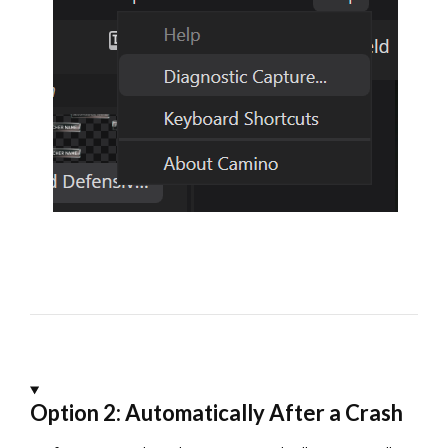
Option 2: Automatically After a Crash