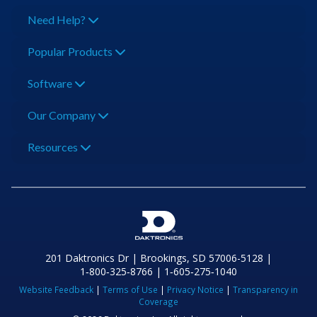
Need Help?
Popular Products
Software
Our Company
Resources
201 Daktronics Dr | Brookings, SD 57006-5128 |
1‑800‑325‑8766 | 1‑605‑275‑1040
Website Feedback
|
Terms of Use
|
Privacy Notice
|
Transparency in
Coverage