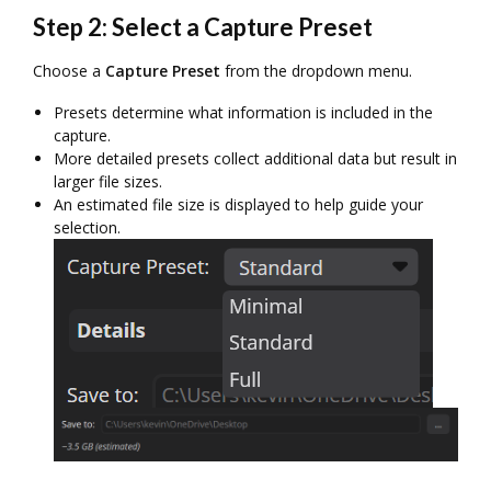
Step 2: Select a Capture Preset
Choose a
Capture Preset
from the dropdown menu.
Presets determine what information is included in the
capture.
More detailed presets collect additional data but result in
larger file sizes.
An estimated file size is displayed to help guide your
selection.