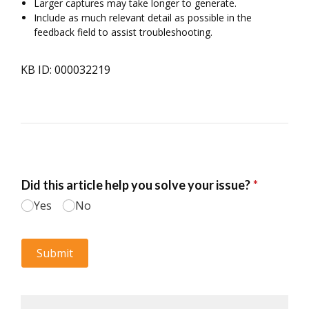
Larger captures may take longer to generate.
Include as much relevant detail as possible in the
feedback field to assist troubleshooting.
KB ID: 000032219