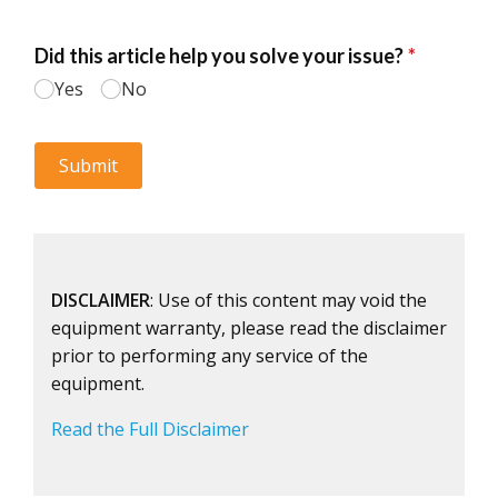
DISCLAIMER
: Use of this content may void the
equipment warranty, please read the disclaimer
prior to performing any service of the
equipment.
Read the Full Disclaimer