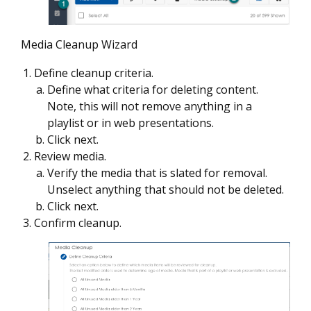
Media Cleanup Wizard
Define cleanup criteria.
Define what criteria for deleting content.
Note, this will not remove anything in a
playlist
or in web presentations.
Click next.
Review media.
Verify the media that is slated for removal.
Unselect anything that should not be deleted.
Click next.
Confirm cleanup.