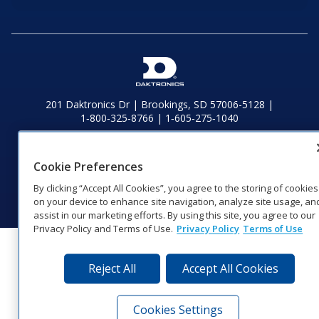
201 Daktronics Dr | Brookings, SD 57006-5128 |
1‑800‑325‑8766 | 1‑605‑275‑1040
Website Feedback
|
Terms of Use
|
Privacy Notice
|
Transparency in
Coverage
Cookie Preferences
© 2026 Daktronics, Inc. All rights reserved.
By clicking “Accept All Cookies”, you agree to the storing of cookies
Visit Daktronics on Facebook
Visit Daktronics on Twitter
Visit Daktronics on Instagr
Visit Daktronics on Yo
Visit Daktronics o
Visit Daktron
Subscrib
on your device to enhance site navigation, analyze site usage, an
assist in our marketing efforts. By using this site, you agree to our
Privacy Policy and Terms of Use.
Privacy Policy
Terms of Use
Reject All
Accept All Cookies
Cookies Settings