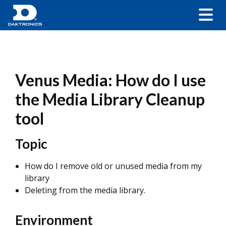
Venus Media: How do I use
the Media Library Cleanup
tool
Topic
How do I remove old or unused media from my
library
Deleting from the media library.
Environment