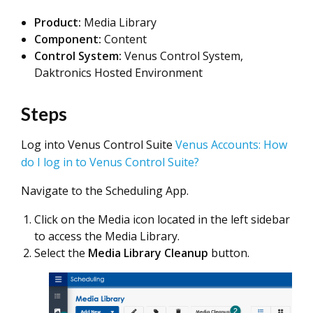
Product:
Media Library
Component:
Content
Control System:
Venus Control System,
Daktronics Hosted Environment
Steps
Log into Venus Control Suite
Venus Accounts: How
do I log in to Venus Control Suite?
Navigate to the Scheduling App.
Click on the Media icon located in the left sidebar
to access the Media Library.
Select the
Media Library Cleanup
button.