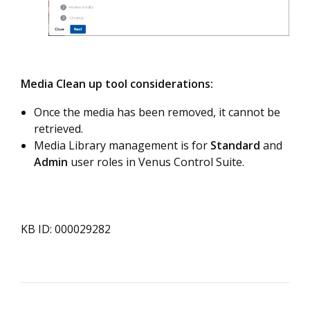
Media Clean up tool considerations:
Once the media has been removed, it cannot be
retrieved.
Media Library management is for
Standard
and
Admin
user roles in Venus Control Suite.
KB ID: 000029282