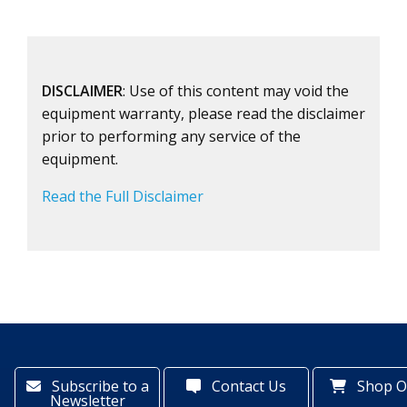
DISCLAIMER
: Use of this content may void the
equipment warranty, please read the disclaimer
prior to performing any service of the
equipment.
Read the Full Disclaimer
Subscribe to a
Contact Us
Shop O
Newsletter