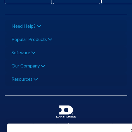
Need Help?
Popular Products
Software
Our Company
Resources
201 Daktronics Dr | Brookings, SD 57006-5128 |
1‑800‑325‑8766 | 1‑605‑275‑1040