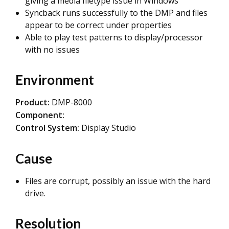
giving a media filetype issue in Windows
Syncback runs successfully to the DMP and files
appear to be correct under properties
Able to play test patterns to display/processor
with no issues
Environment
Product:
DMP-8000
Component:
Control System:
Display Studio
Cause
Files are corrupt, possibly an issue with the hard
drive.
Resolution