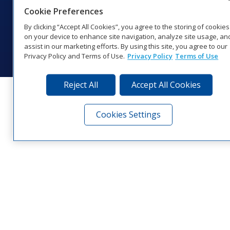
Cookie Preferences
Website Feedback
|
Terms of Use
|
Privacy Notice
|
Transparency in
Coverage
By clicking “Accept All Cookies”, you agree to the storing of cookies
© 2026 Daktronics, Inc. All rights reserved.
on your device to enhance site navigation, analyze site usage, an
assist in our marketing efforts. By using this site, you agree to our
Visit Daktronics on Facebook
Visit Daktronics on Twitter
Visit Daktronics on Instagr
Visit Daktronics on Yo
Visit Daktronics o
Visit Daktron
Subscrib
Privacy Policy and Terms of Use.
Privacy Policy
Terms of Use
Reject All
Accept All Cookies
Cookies Settings