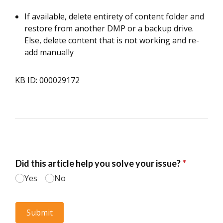
If available, delete entirety of content folder and
restore from another DMP or a backup drive.
Else, delete content that is not working and re-
add manually
KB ID: 000029172