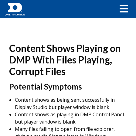
Content Shows Playing on
DMP With Files Playing,
Corrupt Files
Potential Symptoms
Content shows as being sent successfully in
Display Studio but player window is blank
Content shows as playing in DMP Control Panel
but player window is blank
Many files failing to open from file explorer,