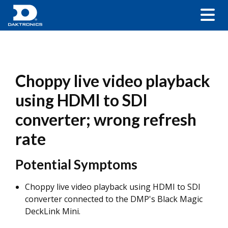
Choppy live video playback
using HDMI to SDI
converter; wrong refresh
rate
Potential Symptoms
Choppy live video playback using HDMI to SDI
converter connected to the DMP's Black Magic
DeckLink Mini.