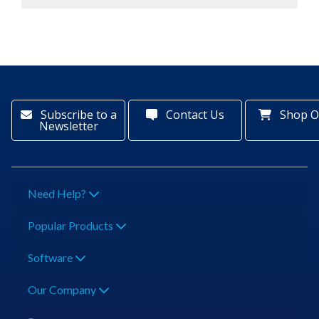
Subscribe to a
Contact Us
Shop O
Newsletter
Need Help?
Popular Products
Software
Our Company