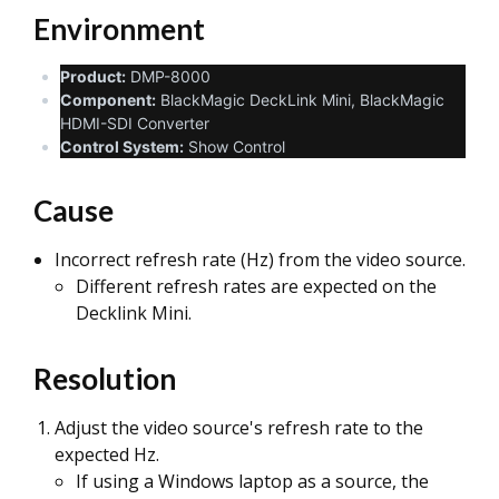
Environment
Product:
DMP-8000
Component:
BlackMagic DeckLink Mini, BlackMagic
HDMI-SDI Converter
Control System:
Show Control
Cause
Incorrect refresh rate (Hz) from the video source.
Different refresh rates are expected on the
Decklink Mini.
Resolution
Adjust the video source's refresh rate to the
expected Hz.
If using a Windows laptop as a source, the