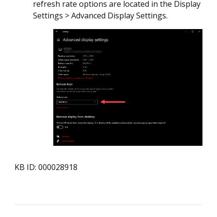
refresh rate options are located in the Display
Settings > Advanced Display Settings.
KB ID: 000028918