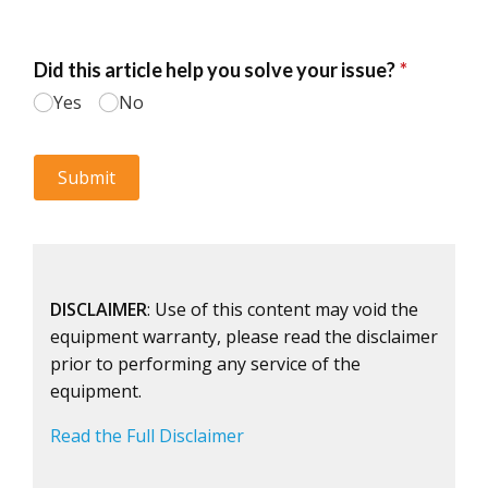
DISCLAIMER
: Use of this content may void the
equipment warranty, please read the disclaimer
prior to performing any service of the
equipment.
Read the Full Disclaimer