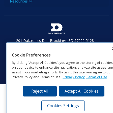
Resources
201 Daktronics Dr | Brookings, SD 57006-5128 |
1‑800‑325‑8766 | 1‑605‑275‑1040
Website Feedback
|
Terms of Use
|
Privacy Notice
|
Transparency in
Cookie Preferences
Coverage
© 2026 Daktronics, Inc. All rights reserved.
By clicking “Accept All Cookies”, you agree to the storing of cookies
on your device to enhance site navigation, analyze site usage, an
Visit Daktronics on Facebook
Visit Daktronics on Twitter
Visit Daktronics on Instagr
Visit Daktronics on Yo
Visit Daktronics o
Visit Daktron
Subscrib
assist in our marketing efforts. By using this site, you agree to our
Privacy Policy and Terms of Use.
Privacy Policy
Terms of Use
Reject All
Accept All Cookies
Cookies Settings