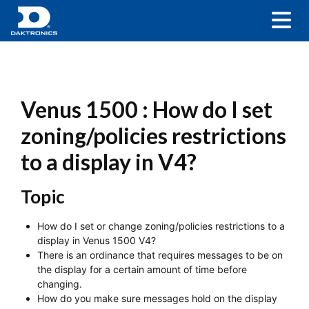
Venus 1500 : How do I set
zoning/policies restrictions
to a display in V4?
Topic
How do I set or change zoning/policies restrictions to a
display in Venus 1500 V4?
There is an ordinance that requires messages to be on
the display for a certain amount of time before
changing.
How do you make sure messages hold on the display