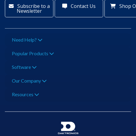
Subscribe to a
Contact Us
Shop O
Newsletter
Need Help?
Popular Products
Software
Our Company
Resources