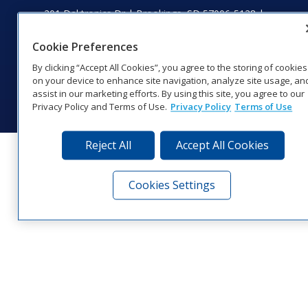
201 Daktronics Dr | Brookings, SD 57006-5128 |
1‑800‑325‑8766 | 1‑605‑275‑1040
Website Feedback
|
Terms of Use
|
Privacy Notice
|
Transparency in
Cookie Preferences
Coverage
By clicking “Accept All Cookies”, you agree to the storing of cookies
© 2026 Daktronics, Inc. All rights reserved.
on your device to enhance site navigation, analyze site usage, an
assist in our marketing efforts. By using this site, you agree to our
Visit Daktronics on Facebook
Visit Daktronics on Twitter
Visit Daktronics on Instagr
Visit Daktronics on Yo
Visit Daktronics o
Visit Daktron
Subscrib
Privacy Policy and Terms of Use.
Privacy Policy
Terms of Use
Reject All
Accept All Cookies
Cookies Settings