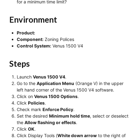
for a minimum time limit?
Environment
Product:
Component:
Zoning Polices
Control System:
Venus 1500 V4
Steps
Launch
Venus 1500 V4
.
Go to the
Application Menu
(Orange V) in the upper
left hand corner of the Venus 1500 V4 software.
Click on
Venus 1500 Options
.
Click
Policies
.
Check mark
Enforce Policy
.
Set the desired
Minimum hold time
, select or deselect
the
Allow flashing or effects
.
Click
OK
.
Click Display Tools (
White down arrow
to the right of