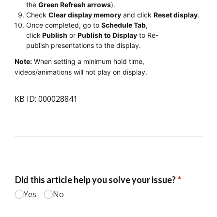
the
Green Refresh arrows
).
Check
Clear display memory
and click
Reset display
.
Once completed, go to
Schedule Tab
,
click
Publish
or
Publish to Display
to Re-
publish presentations to the display.
Note:
When setting a minimum hold time,
videos/animations will not play on display.
KB ID: 000028841