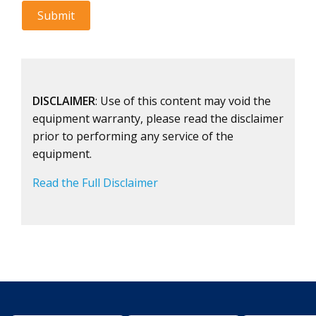
DISCLAIMER
: Use of this content may void the
equipment warranty, please read the disclaimer
prior to performing any service of the
equipment.
Read the Full Disclaimer