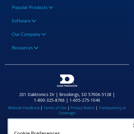
Popular Products
Software
Our Company
Resources
201 Daktronics Dr | Brookings, SD 57006-5128 |
1‑800‑325‑8766 | 1‑605‑275‑1040
Website Feedback
|
Terms of Use
|
Privacy Notice
|
Transparency in
Coverage
© 2026 Daktronics, Inc. All rights reserved.
Visit Daktronics on Facebook
Visit Daktronics on Twitter
Visit Daktronics on Instagr
Visit Daktronics on Yo
Visit Daktronics o
Visit Daktron
Subscrib
Cookie Preferences