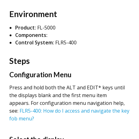
Environment
Product:
FL-5000
Components:
Control System:
FLR5-400
Steps
Configuration Menu
Press and hold both the ALT and EDIT* keys until
the displays blank and the first menu item
appears. For configuration menu navigation help,
see:
FLR5-400: How do I access and navigate the key
fob menu?