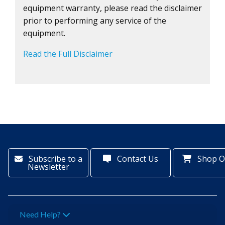
equipment warranty, please read the disclaimer
prior to performing any service of the
equipment.
Read the Full Disclaimer
Subscribe to a
Contact Us
Shop O
Newsletter
Need Help?