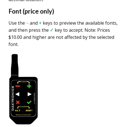
Font (price only)
Use the
−
and
+
keys to preview the available fonts,
and then press the
✓
key to accept. Note: Prices
$10.00 and higher are not affected by the selected
font.