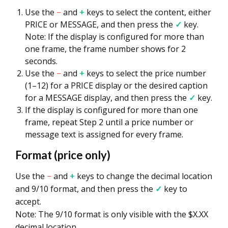
Use the
−
and
+
keys to select the content, either
PRICE or MESSAGE, and then press the
✓
key.
Note: If the display is configured for more than
one frame, the frame number shows for 2
seconds.
Use the
−
and
+
keys to select the price number
(1–12) for a PRICE display or the desired caption
for a MESSAGE display, and then press the
✓
key.
If the display is configured for more than one
frame, repeat Step 2 until a price number or
message text is assigned for every frame.
Format (price only)
Use the
−
and
+
keys to change the decimal location
and 9/10 format, and then press the
✓
key to
accept.
Note: The 9/10 format is only visible with the $X.XX
decimal location.