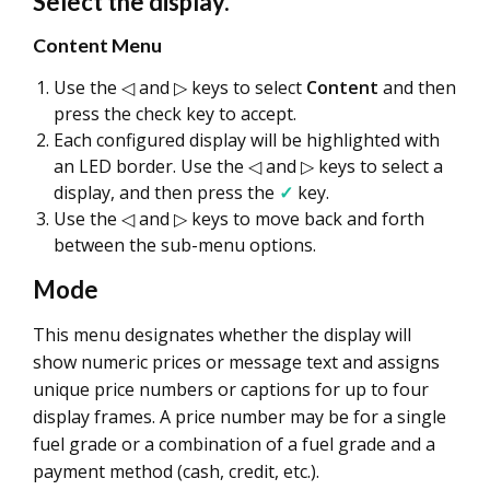
Select the display.
Content Menu
Use the ◁ and ▷ keys to select
Content
and then
press the check key to accept.
Each configured display will be highlighted with
an LED border. Use the ◁ and ▷ keys to select a
display, and then press the
✓
key.
Use the ◁ and ▷ keys to move back and forth
between the sub-menu options.
Mode
This menu designates whether the display will
show numeric prices or message text and assigns
unique price numbers or captions for up to four
display frames. A price number may be for a single
fuel grade or a combination of a fuel grade and a
payment method (cash, credit, etc.).