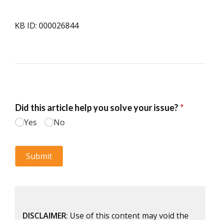
KB ID: 000026844
DISCLAIMER
: Use of this content may void the