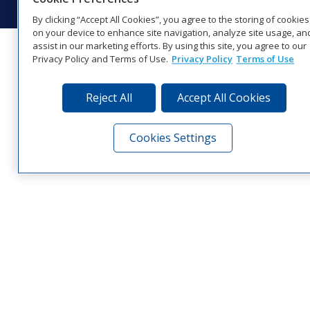
By clicking “Accept All Cookies”, you agree to the storing of cookies
on your device to enhance site navigation, analyze site usage, an
assist in our marketing efforts. By using this site, you agree to our
Privacy Policy and Terms of Use.
Privacy Policy
Terms of Use
Reject All
Accept All Cookies
Cookies Settings