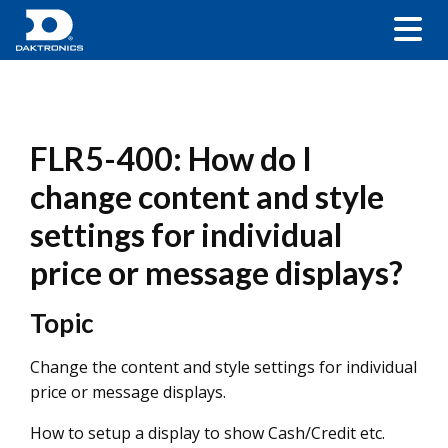
FLR5-400: How do I
change content and style
settings for individual
price or message displays?
Topic
Change the content and style settings for individual
price or message displays.
How to setup a display to show Cash/Credit etc.