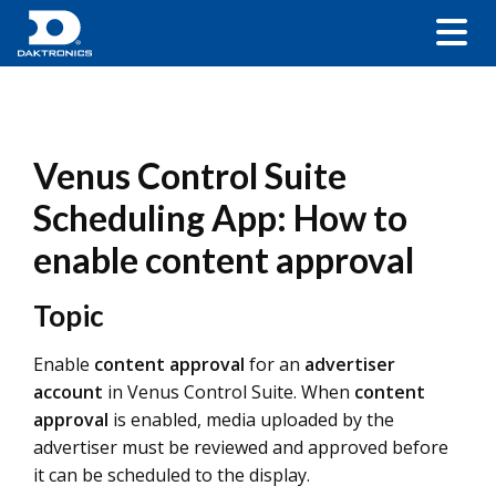
Venus Control Suite
Scheduling App: How to
enable content approval
Topic
Enable
content approval
for an
advertiser
account
in Venus Control Suite. When
content
approval
is enabled, media uploaded by the
advertiser must be reviewed and approved before
it can be scheduled to the display.