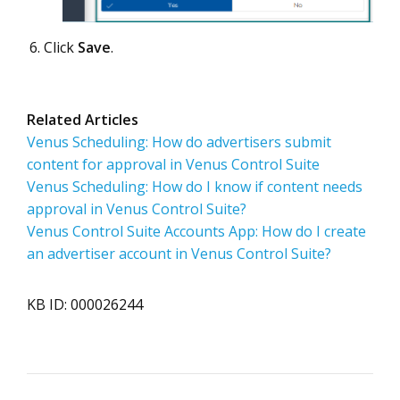
Click
Save
.
Related Articles
Venus Scheduling: How do advertisers submit
content for approval in Venus Control Suite
Venus Scheduling: How do I know if content needs
approval in Venus Control Suite?
Venus Control Suite Accounts App: How do I create
an advertiser account in Venus Control Suite?
KB ID: 000026244