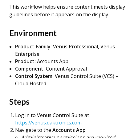
This workflow helps ensure content meets display
guidelines before it appears on the display.
Environment
Product Family:
Venus Professional, Venus
Enterprise
Product:
Accounts App
Component:
Content Approval
Control System:
Venus Control Suite (VCS) –
Cloud Hosted
Steps
Log in to Venus Control Suite at
https://venus.daktronics.com
.
Navigate to the
Accounts App
Administrative permissions are required.