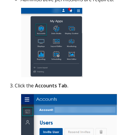
Click the
Accounts Tab.