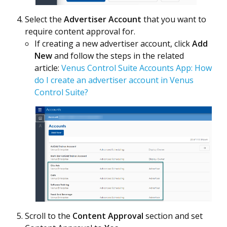
Select the
Advertiser Account
that you want to
require content approval for.
If creating a new advertiser account, click
Add
New
and follow the steps in the related
article:
Venus Control Suite Accounts App: How
do I create an advertiser account in Venus
Control Suite?
Scroll to the
Content Approval
section and set