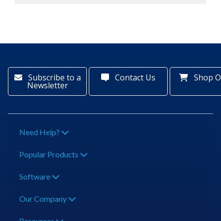
Subscribe to a
Contact Us
Shop O
Newsletter
Need Help?
Popular Products
Software
Our Company
Resources