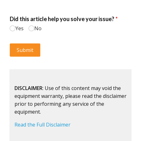
DISCLAIMER
: Use of this content may void the
equipment warranty, please read the disclaimer
prior to performing any service of the
equipment.
Read the Full Disclaimer