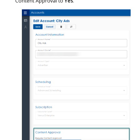
Content Approval to
Yes
.