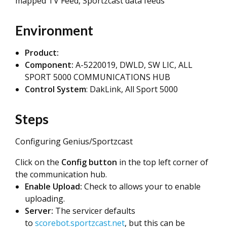
mapped TV Feed, Sportzcast data feeds
Environment
Product:
Component:
A-5220019, DWLD, SW LIC, ALL
SPORT 5000 COMMUNICATIONS HUB
Control System
: DakLink, All Sport 5000
Steps
Configuring Genius/Sportzcast
Click on the
Config button
in the top left corner of
the communication hub.
Enable Upload:
Check to allows your to enable
uploading.
Server:
The servicer defaults
to
scorebot.sportzcast.net
, but this can be