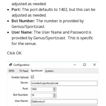
adjusted as needed.
Port:
The port defaults to 1402, but this can be
adjusted as needed.
Bot Number:
The number is provided by
Genius/Sportzcast.
User Name:
The User Name and Password is
provided by Genus/Sportzcast. This is specific
for the venue.
Click OK.