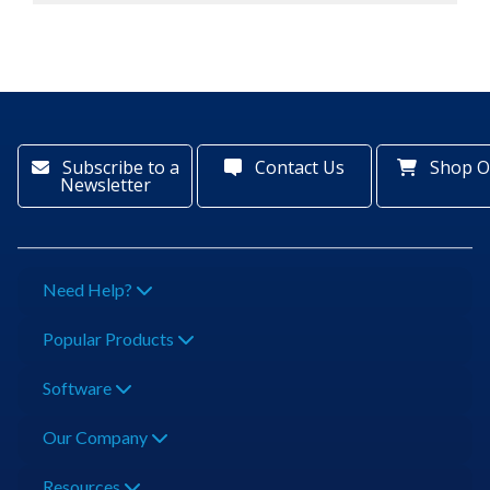
Subscribe to a
Contact Us
Shop O
Newsletter
Need Help?
Popular Products
Software
Our Company
Resources