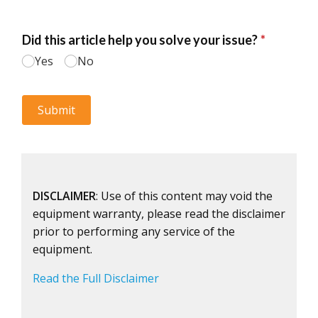
DISCLAIMER
: Use of this content may void the
equipment warranty, please read the disclaimer
prior to performing any service of the
equipment.
Read the Full Disclaimer