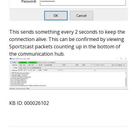
This sends something every 2 seconds to keep the
connection alive. This can be confirmed by viewing
Sportzcast packets counting up in the bottom of
the communication hub.
KB ID: 000026102