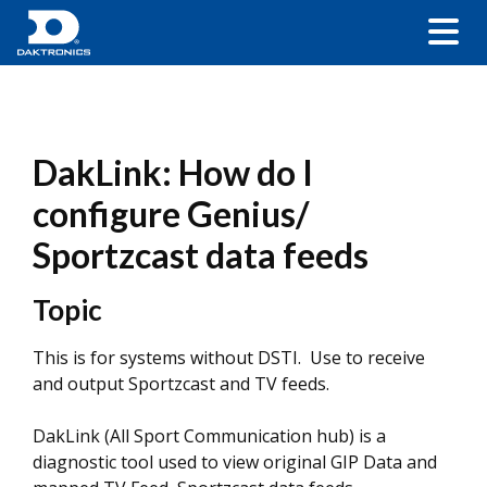
DakLink: How do I
configure Genius/
Sportzcast data feeds
Topic
This is for systems without DSTI. Use to receive
and output Sportzcast and TV feeds.
DakLink (All Sport Communication hub) is a
diagnostic tool used to view original GIP Data and