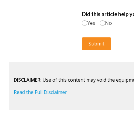
DISCLAIMER
: Use of this content may void the equipm
Read the Full Disclaimer