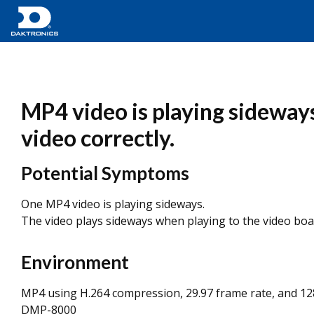
MP4 video is playing sideways
video correctly.
Potential Symptoms
One MP4 video is playing sideways.
The video plays sideways when playing to the video boa
Environment
MP4 using H.264 compression, 29.97 frame rate, and 12
DMP-8000