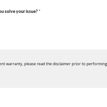
ent warranty, please read the disclaimer prior to performing