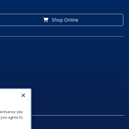
Shop Online
o enhance site
, you agree to