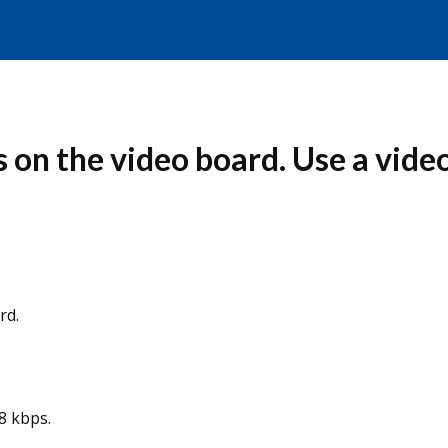
 on the video board. Use a video
rd.
8 kbps.