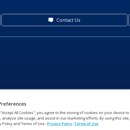
Contact Us
Preferences
g “Accept All Cookies”, you agree to the storing of cookies on your device t
, analyze site usage, and assist in our marketing efforts. By using this site
y Policy and Terms of Use.
Privacy Policy
Terms of Use