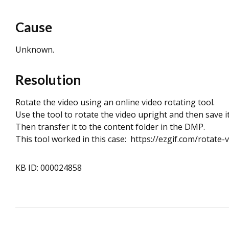
Cause
Unknown.
Resolution
Rotate the video using an online video rotating tool.
Use the tool to rotate the video upright and then save it
Then transfer it to the content folder in the DMP.
This tool worked in this case: https://ezgif.com/rotate-
KB ID: 000024858