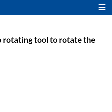
 rotating tool to rotate the