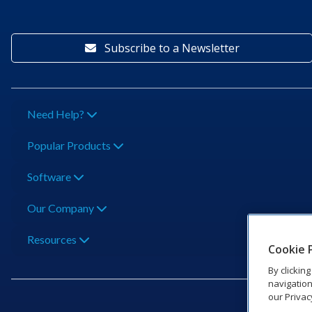
Subscribe to a Newsletter
Need Help?
Popular Products
Software
Our Company
Resources
Cookie 
By clickin
navigation
our Privac