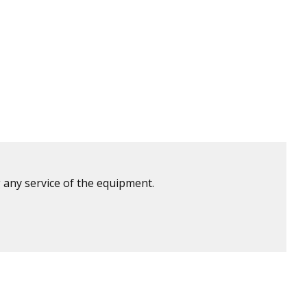
 any service of the equipment.