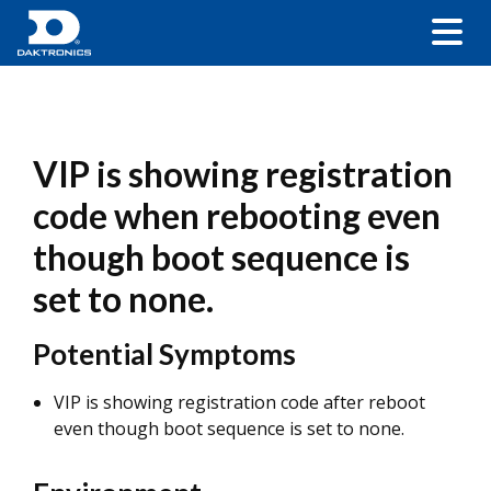
VIP is showing registration
code when rebooting even
though boot sequence is
set to none.
Potential Symptoms
VIP is showing registration code after reboot
even though boot sequence is set to none.