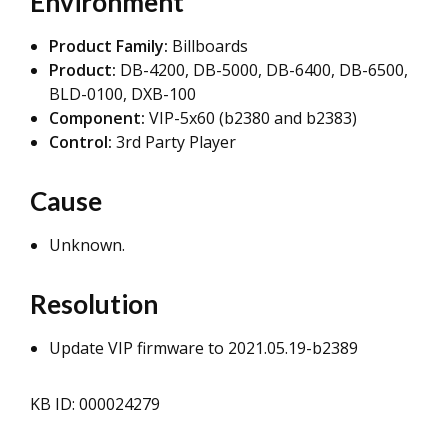
Environment
Product Family:
Billboards
Product:
DB-4200, DB-5000, DB-6400, DB-6500,
BLD-0100, DXB-100
Component:
VIP-5x60 (b2380 and b2383)
Control:
3rd Party Player
Cause
Unknown.
Resolution
Update VIP firmware to 2021.05.19-b2389
KB ID: 000024279