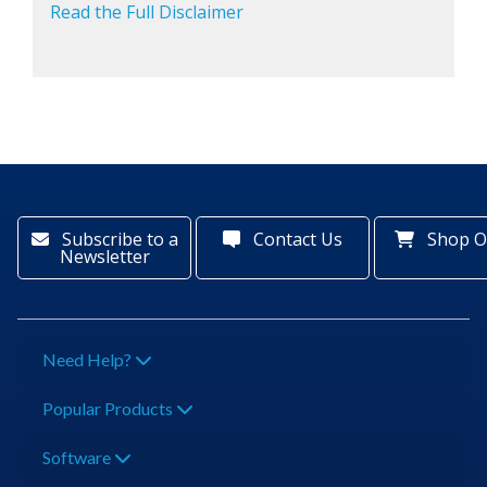
Read the Full Disclaimer
Subscribe to a
Contact Us
Shop O
Newsletter
Need Help?
Popular Products
Software