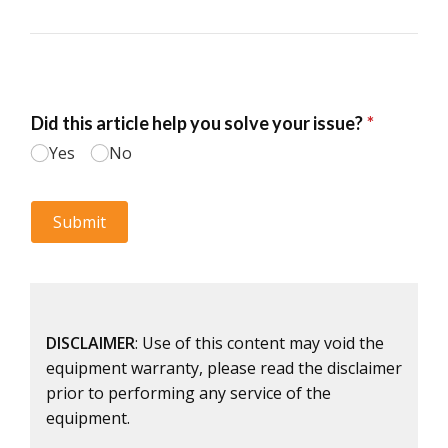
DISCLAIMER
: Use of this content may void the
equipment warranty, please read the disclaimer
prior to performing any service of the
equipment.