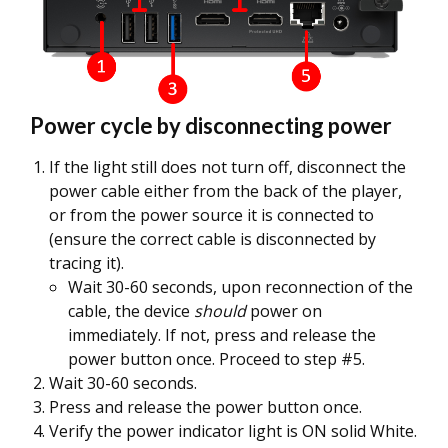
Power cycle by disconnecting power
If the light still does not turn off, disconnect the
power cable either from the back of the player,
or from the power source it is connected to
(ensure the correct cable is disconnected by
tracing it).
Wait 30-60 seconds, upon reconnection of the
cable, the device
should
power on
immediately. If not, press and release the
power button once. Proceed to step #5.
Wait 30-60 seconds.
Press and release the power button once.
Verify the power indicator light is ON solid White.