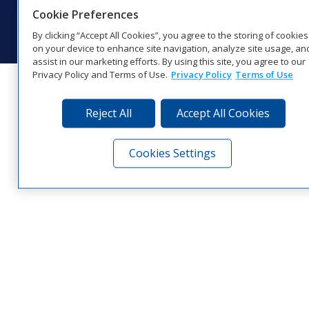
© 2026 Daktronics, Inc. All rights reserved.
Cookie Preferences
Visit Daktronics on Facebook
Visit Daktronics on Twitter
Visit Daktronics on Instagr
Visit Daktronics on Yo
Visit Daktronics o
Visit Daktron
Subscrib
By clicking “Accept All Cookies”, you agree to the storing of cookies
on your device to enhance site navigation, analyze site usage, an
assist in our marketing efforts. By using this site, you agree to our
Privacy Policy and Terms of Use.
Privacy Policy
Terms of Use
Reject All
Accept All Cookies
Cookies Settings