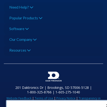
Need Help?
Popular Products
Software
Our Company
Resources
201 Daktronics Dr | Brookings, SD 57006-5128 |
1‑800‑325‑8766 | 1‑605‑275‑1040
Website Feedback
|
Terms of Use
|
Privacy Notice
|
Transparency in
Coverage