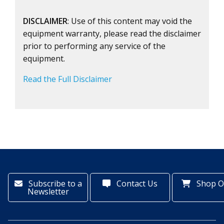
DISCLAIMER
: Use of this content may void the
equipment warranty, please read the disclaimer
prior to performing any service of the
equipment.
Read the Full Disclaimer
Subscribe to a
Contact Us
Shop O
Newsletter