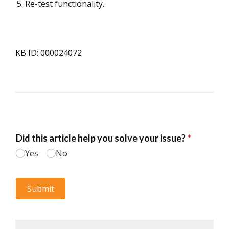
Re-test functionality.
KB ID: 000024072