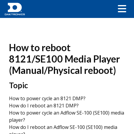
How to reboot
8121/SE100 Media Player
(Manual/Physical reboot)
Topic
How to power cycle an 8121 DMP?
How do I reboot an 8121 DMP?
How to power cycle an Adflow SE-100 (SE100) media
player?
How do I reboot an Adflow SE-100 (SE100) media