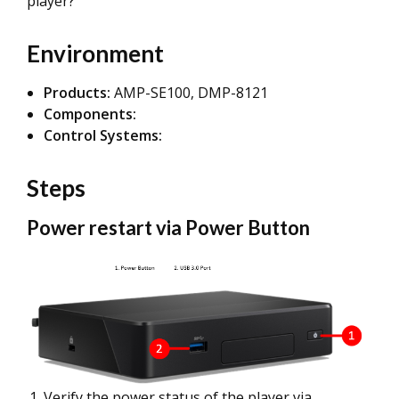
player?
Environment
Products:
AMP-SE100, DMP-8121
Components:
Control Systems:
Steps
Power restart via Power Button
Verify the power status of the player via