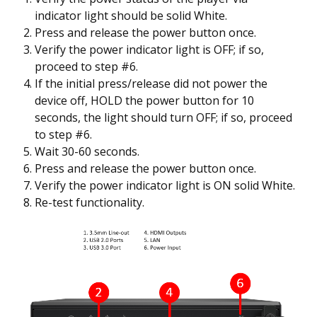
indicator light should be solid White.
Press and release the power button once.
Verify the power indicator light is OFF; if so,
proceed to step #6.
If the initial press/release did not power the
device off, HOLD the power button for 10
seconds, the light should turn OFF; if so, proceed
to step #6.
Wait 30-60 seconds.
Press and release the power button once.
Verify the power indicator light is ON solid White.
Re-test functionality.