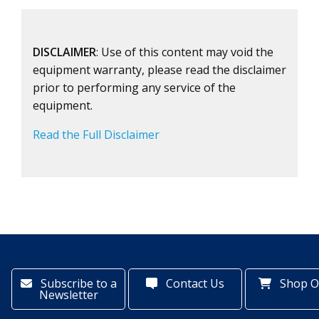
DISCLAIMER
: Use of this content may void the
equipment warranty, please read the disclaimer
prior to performing any service of the
equipment.
Read the Full Disclaimer
Subscribe to a
Contact Us
Shop O
Newsletter