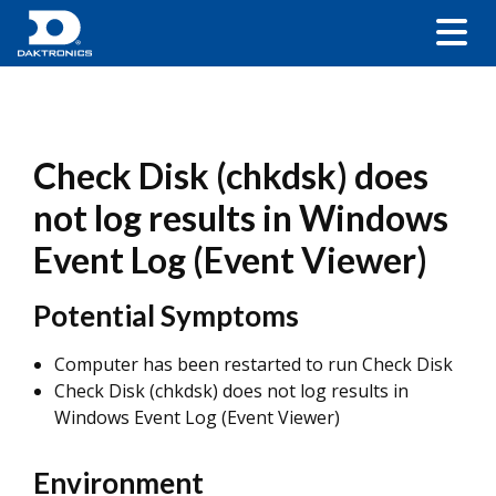
Check Disk (chkdsk) does
not log results in Windows
Event Log (Event Viewer)
Potential Symptoms
Computer has been restarted to run Check Disk
Check Disk (chkdsk) does not log results in
Windows Event Log (Event Viewer)
Environment