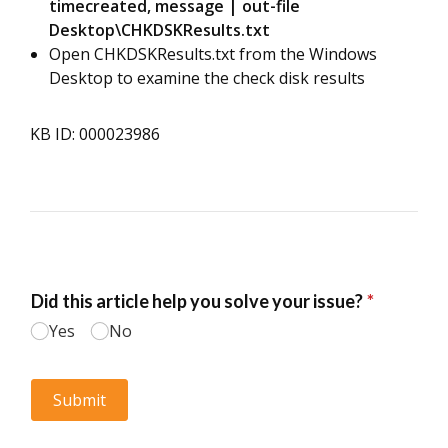
timecreated, message | out-file
Desktop\CHKDSKResults.txt
Open CHKDSKResults.txt from the Windows
Desktop to examine the check disk results
KB ID: 000023986