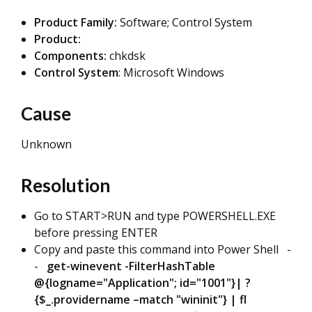
Product Family:
Software; Control System
Product:
Components:
chkdsk
Control System
: Microsoft Windows
Cause
Unknown
Resolution
Go to START>RUN and type POWERSHELL.EXE
before pressing ENTER
Copy and paste this command into Power Shell -
-
get-winevent -FilterHashTable
@{logname="Application"; id="1001"}| ?
{$_.providername –match "wininit"} | fl