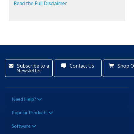
Read the Full Disclaimer
Subscribe to a
Contact Us
Shop O
Newsletter
Need Help?
Popular Products
Software