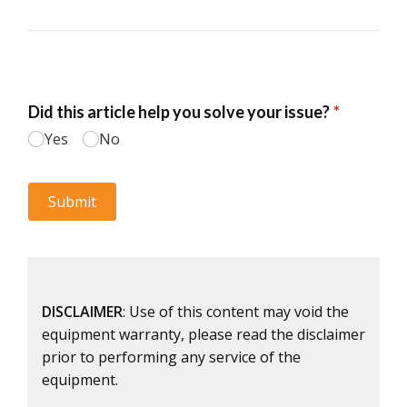
DISCLAIMER
: Use of this content may void the
equipment warranty, please read the disclaimer
prior to performing any service of the
equipment.