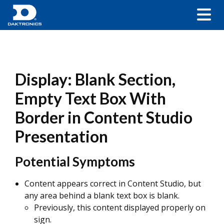
Display: Blank Section,
Empty Text Box With
Border in Content Studio
Presentation
Potential Symptoms
Content appears correct in Content Studio, but
any area behind a blank text box is blank.
Previously, this content displayed properly on
sign.