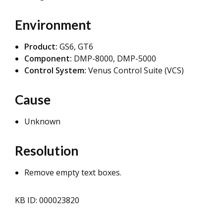
Environment
Product:
GS6, GT6
Component:
DMP-8000, DMP-5000
Control System:
Venus Control Suite (VCS)
Cause
Unknown
Resolution
Remove empty text boxes.
KB ID: 000023820