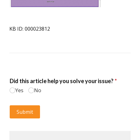
KB ID: 000023812