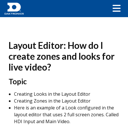
Layout Editor: How do I
create zones and looks for
live video?
Topic
Creating Looks in the Layout Editor
Creating Zones in the Layout Editor
Here is an example of a Look configured in the
layout editor that uses 2 full screen zones. Called
HDI Input and Main Video.