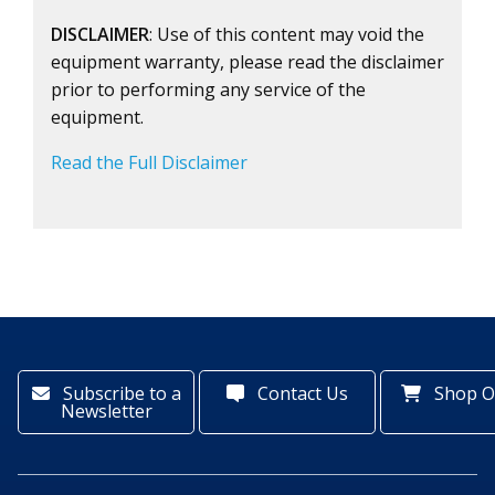
DISCLAIMER
: Use of this content may void the
equipment warranty, please read the disclaimer
prior to performing any service of the
equipment.
Read the Full Disclaimer
Subscribe to a
Contact Us
Shop O
Newsletter