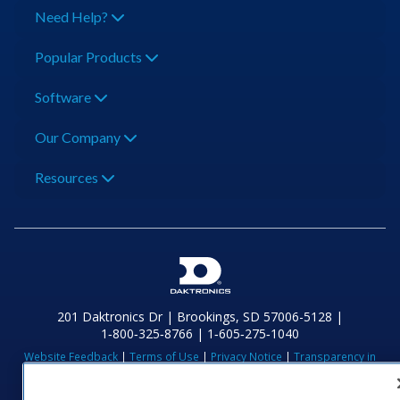
Need Help?
Popular Products
Software
Our Company
Resources
201 Daktronics Dr | Brookings, SD 57006-5128 |
1‑800‑325‑8766 | 1‑605‑275‑1040
Website Feedback
|
Terms of Use
|
Privacy Notice
|
Transparency in
Coverage
© 2026 Daktronics, Inc. All rights reserved.