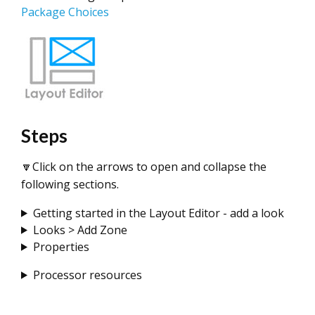
Package Choices
Steps
🔽Click on the arrows to open and collapse the
following sections.
Getting started in the Layout Editor - add a look
Looks > Add Zone
Properties
Processor resources