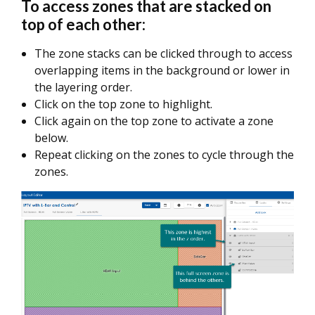
To access zones that are stacked on
top of each other:
The zone stacks can be clicked through to access
overlapping items in the background or lower in
the layering order.
Click on the top zone to highlight.
Click again on the top zone to activate a zone
below.
Repeat clicking on the zones to cycle through the
zones.