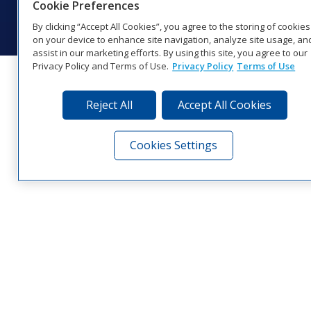
Cookie Preferences
Visit Daktronics on Facebook
Visit Daktronics on Twitter
Visit Daktronics on Instagr
Visit Daktronics on Yo
Visit Daktronics o
Visit Daktron
Subscrib
By clicking “Accept All Cookies”, you agree to the storing of cookies
on your device to enhance site navigation, analyze site usage, an
assist in our marketing efforts. By using this site, you agree to our
Privacy Policy and Terms of Use.
Privacy Policy
Terms of Use
Reject All
Accept All Cookies
Cookies Settings