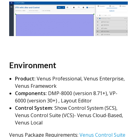
Environment
Product:
Venus Professional, Venus Enterprise,
Venus Framework
Components:
DMP-8000 (version 8.71+), VP-
6000 (version 30+) , Layout Editor
Control System:
Show Control System (SCS),
Venus Control Suite (VCS)- Venus Cloud-Based,
Venus Local
Venus Package Requirements:
Venus Control Suite