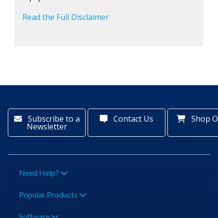
Read the Full Disclaimer
Subscribe to a
Contact Us
Shop O
Newsletter
Need Help?
Popular Products
Software