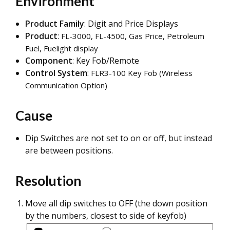
Environment
Product Family
: Digit and Price Displays
Product
:
FL-300
0, FL-4500,
Gas Price, Petroleum
Fuel, Fuelight d
isplay
Component
: Key Fob/Remote
Control System
:
FLR3
-100 Key Fob (Wireless
Communication Option)
Cause
Dip Switches are not set to on or off, but instead
are between positions.
Resolution
Move all dip switches to OFF (the down position
by the numbers, closest to side of keyfob)