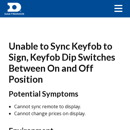
Unable to Sync Keyfob to
Sign, Keyfob Dip Switches
Between On and Off
Position
Potential Symptoms
Cannot sync remote to display.
Cannot change prices on display.