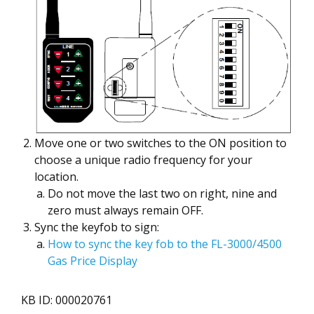
Move one or two switches to the ON position to
choose a unique radio frequency for your
location.
Do not move the last two on right, nine and
zero must always remain OFF.
Sync the keyfob to sign:
How to sync the key fob to the FL-3000/4500
Gas Price Display
KB ID: 000020761