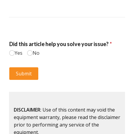
DISCLAIMER
: Use of this content may void the
equipment warranty, please read the disclaimer
prior to performing any service of the
equipment.