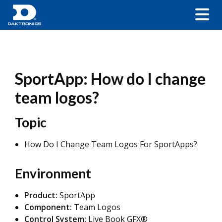
SportApp: How do I change
team logos?
Topic
How Do I Change Team Logos For SportApps?
Environment
Product:
SportApp
Component:
Team Logos
Control System:
Live Book GFX®