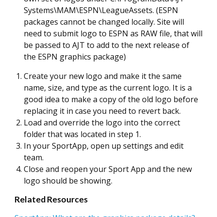
Systems\MAM\ESPN\LeagueAssets. (ESPN
packages cannot be changed locally. Site will
need to submit logo to ESPN as RAW file, that will
be passed to AJT to add to the next release of
the ESPN graphics package)
Create your new logo and make it the same
name, size, and type as the current logo. It is a
good idea to make a copy of the old logo before
replacing it in case you need to revert back.
Load and override the logo into the correct
folder that was located in step 1.
In your SportApp, open up settings and edit
team.
Close and reopen your Sport App and the new
logo should be showing.
Related Resources