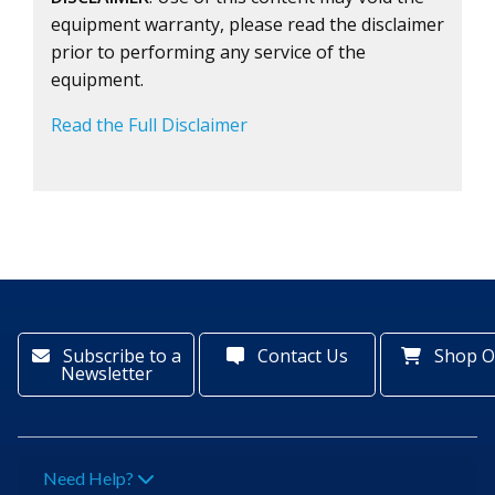
equipment warranty, please read the disclaimer
prior to performing any service of the
equipment.
Read the Full Disclaimer
Subscribe to a
Contact Us
Shop O
Newsletter
Need Help?