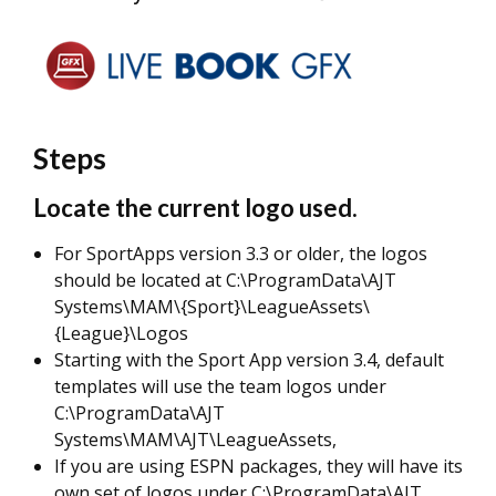
Steps
Locate the current logo used.
For SportApps version 3.3 or older, the logos
should be located at C:\ProgramData\AJT
Systems\MAM\{Sport}\LeagueAssets\
{League}\Logos
Starting with the Sport App version 3.4, default
templates will use the team logos under
C:\ProgramData\AJT
Systems\MAM\AJT\LeagueAssets,
If you are using ESPN packages, they will have its
own set of logos under C:\ProgramData\AJT