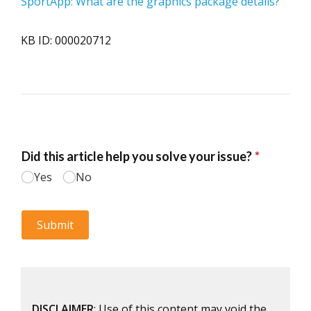
SportApp: What are the graphics package details?
KB ID: 000020712
DISCLAIMER
: Use of this content may void the