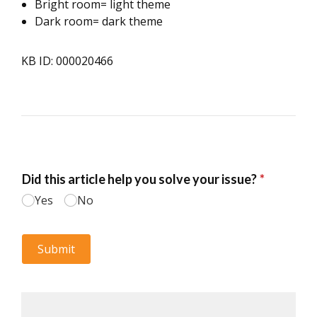
Bright room= light theme
Dark room= dark theme
KB ID: 000020466