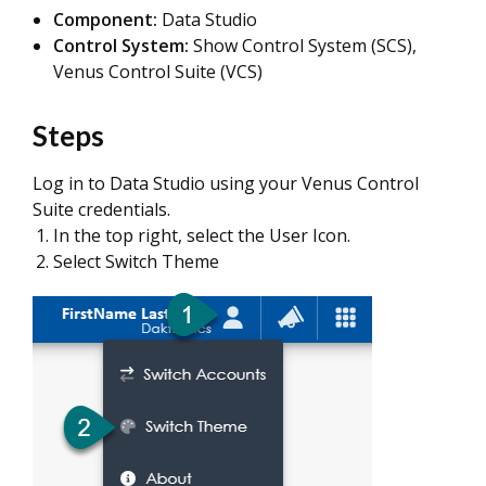
Component:
Data Studio
Control System:
Show Control System (SCS),
Venus Control Suite (VCS)
Steps
Log in to Data Studio using your Venus Control
Suite credentials.
In the top right, select the User Icon.
Select Switch Theme