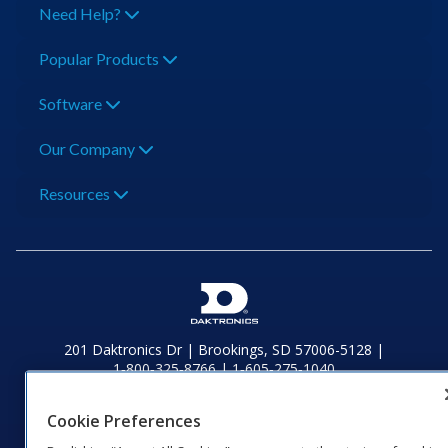
Need Help?
Popular Products
Software
Our Company
Resources
201 Daktronics Dr | Brookings, SD 57006-5128 |
1‑800‑325‑8766 | 1‑605‑275‑1040
Website Feedback
|
Terms of Use
|
Privacy Notice
|
Transparency in
Coverage
Cookie Preferences
© 2026 Daktronics, Inc. All rights reserved.