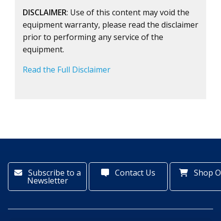
DISCLAIMER
: Use of this content may void the
equipment warranty, please read the disclaimer
prior to performing any service of the
equipment.
Read the Full Disclaimer
Subscribe to a
Contact Us
Shop O
Newsletter