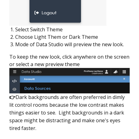
Select Switch Theme
Choose Light Them or Dark Theme
Mode of Data Studio will preview the new look.
To keep the new look, click anywhere on the screen
or select a new preview theme
👉
Dark backgrounds are often preferred in dimly
lit control rooms because the low contrast makes
things easier to see. Light backgrounds in a dark
space might be distracting and make one's eyes
tired faster.