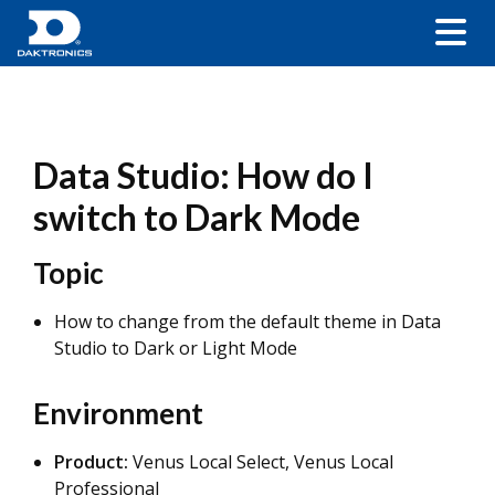
Data Studio: How do I
switch to Dark Mode
Topic
How to change from the default theme in Data
Studio to Dark or Light Mode
Environment
Product:
Venus Local Select, Venus Local
Professional