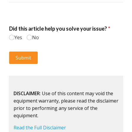
DISCLAIMER
: Use of this content may void the
equipment warranty, please read the disclaimer
prior to performing any service of the
equipment.
Read the Full Disclaimer