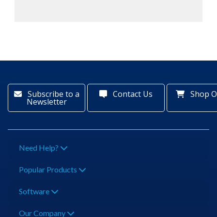
Subscribe to a
Contact Us
Shop O
Newsletter
Need Help?
Popular Products
Software
Our Company