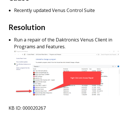
Recently updated Venus Control Suite
Resolution
Run a repair of the Daktronics Venus Client in
Programs and Features.
KB ID: 000020267