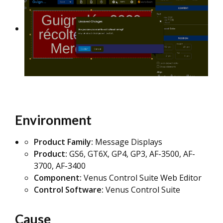
Environment
Product Family:
Message Displays
Product:
GS6, GT6X, GP4, GP3, AF-3500, AF-
3700, AF-3400
Component:
Venus Control Suite Web Editor
Control Software:
Venus Control Suite
Cause