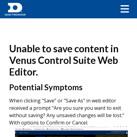
Unable to save content in
Venus Control Suite Web
Editor.
Potential Symptoms
When clicking "Save" or "Save As" in web editor
received a prompt "Are you sure you want to exit
without saving? Any unsaved changes will be lost."
With options to Confirm or Cancel.