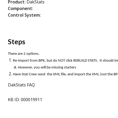
Product:
DakStats
Component:
Control System:
Steps
There are 2 options.
Re-import from BPK, but do NOT click REBUILD STATS. It should im
However, you will be missing starters
Have Stat Crew send the XML file, and import the XML (not the BPK)
DakStats FAQ
KB ID: 000019911