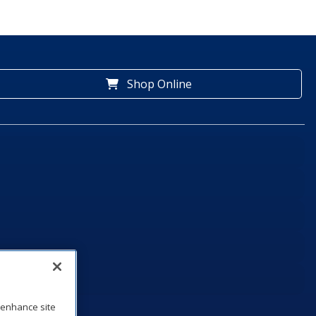
Shop Online
o enhance site