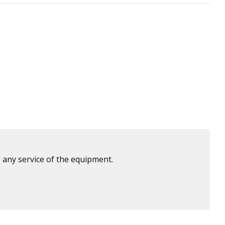
 any service of the equipment.