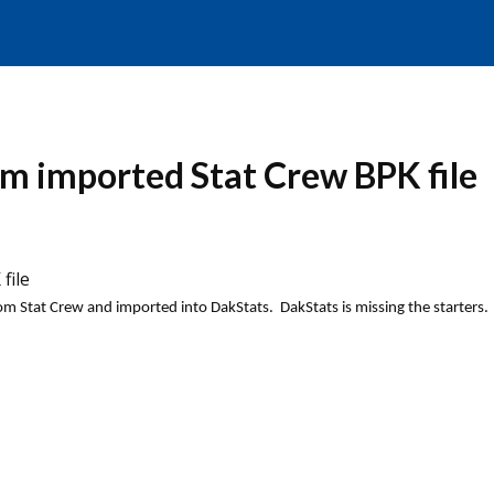
om imported Stat Crew BPK file
file
rom Stat Crew and imported into DakStats. DakStats
is missing the starters.