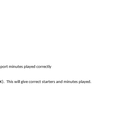
port minutes played correctly
. This will give correct starters and minutes played.