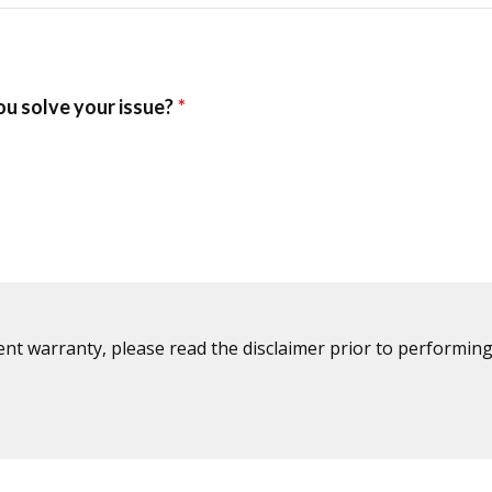
ent warranty, please read the disclaimer prior to performing