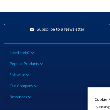
Subscribe to a Newsletter
Need Help?
Popular Products
Software
Our Company
Resources
Cookie 
By clickin