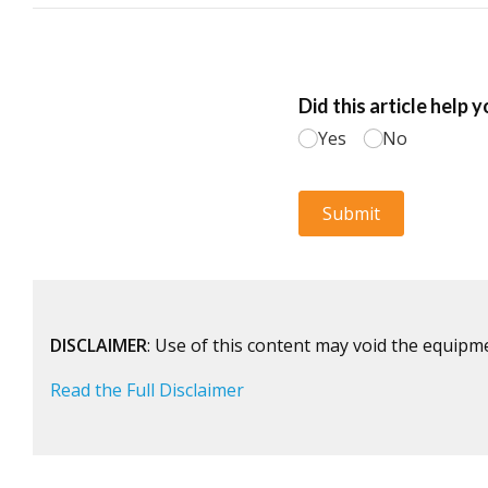
DISCLAIMER
: Use of this content may void the equipm
Read the Full Disclaimer