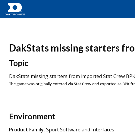
DakStats missing starters fr
Topic
DakStats missing starters from imported Stat Crew BPK 
The game was originally entered via Stat Crew and exported as BPK f
Environment
Product Family:
Sport Software and Interfaces