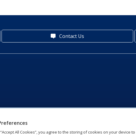
Contact Us
Preferences
g “Accept All Cookies”, you agree to the storing of cookies on your device t