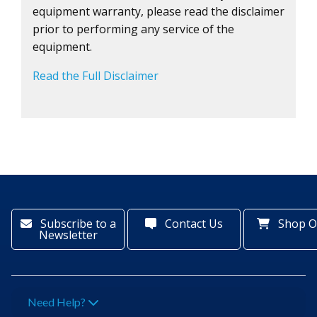
equipment warranty, please read the disclaimer
prior to performing any service of the
equipment.
Read the Full Disclaimer
Subscribe to a
Contact Us
Shop O
Newsletter
Need Help?