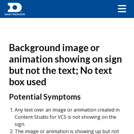
Background image or
animation showing on sign
but not the text; No text
box used
Potential Symptoms
Any text over an image or animation created in
Content Studio for VCS is not showing on the
sign.
The image or animation is showing up but not