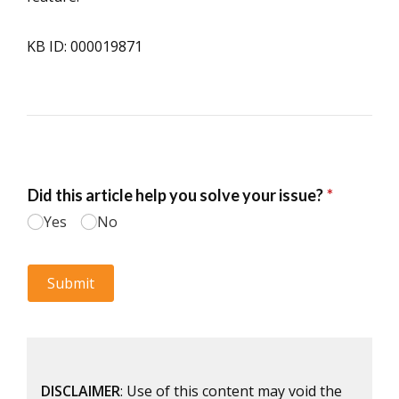
KB ID: 000019871
DISCLAIMER
: Use of this content may void the