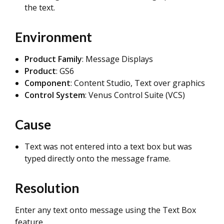
the text.
Environment
Product Family
: Message Displays
Product
: GS6
Component
: Content Studio, Text over graphics
Control System
: Venus Control Suite (VCS)
Cause
Text was not entered into a text box but was
typed directly onto the message frame.
Resolution
Enter any text onto message using the Text Box
feature.