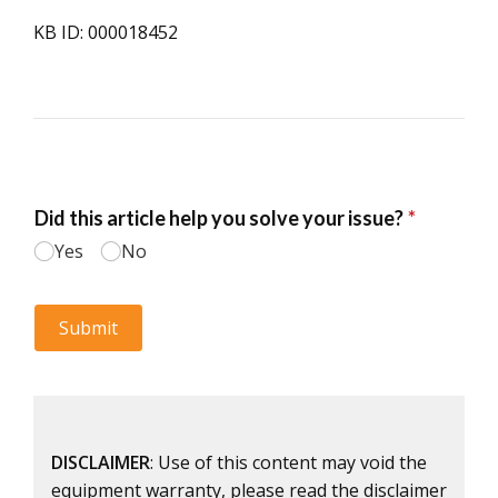
KB ID: 000018452
DISCLAIMER
: Use of this content may void the
equipment warranty, please read the disclaimer