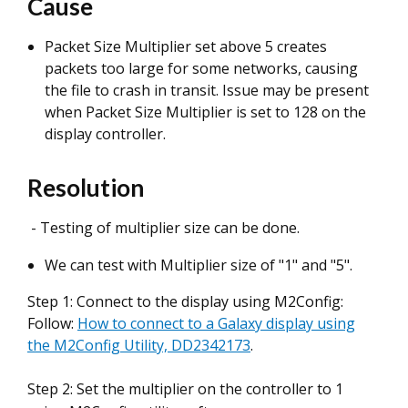
Cause
Packet Size Multiplier set above 5 creates
packets too large for some networks, causing
the file to crash in transit. Issue may be present
when Packet Size Multiplier is set to 128 on the
display controller.
Resolution
- Testing of multiplier size can be done.
We can test with Multiplier size of "1" and "5".
Step 1: Connect to the display using M2Config:
Follow:
How to connect to a Galaxy display using
the M2Config Utility, DD2342173
.
Step 2: Set the multiplier on the controller to 1