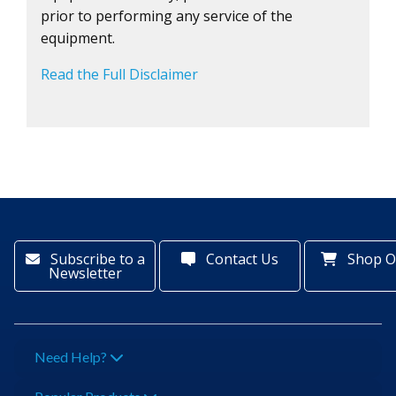
prior to performing any service of the
equipment.
Read the Full Disclaimer
Subscribe to a
Contact Us
Shop O
Newsletter
Need Help?