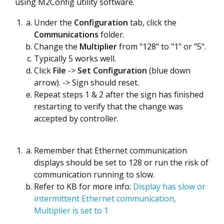
using M2Config utility software.
Under the
Configuration
tab, click the
Communications
folder.
Change the
Multiplier
from "128" to "1" or "5".
Typically 5 works well.
Click
File
->
Set Configuration
(blue down
arrow). -> Sign should reset.
Repeat steps 1 & 2 after the sign has finished
restarting to verify that the change was
accepted by controller.
Remember that Ethernet communication
displays should be set to 128 or run the risk of
communication running to slow.
Refer to KB for more info:
Display has slow or
intermittent Ethernet communication,
Multiplier is set to 1