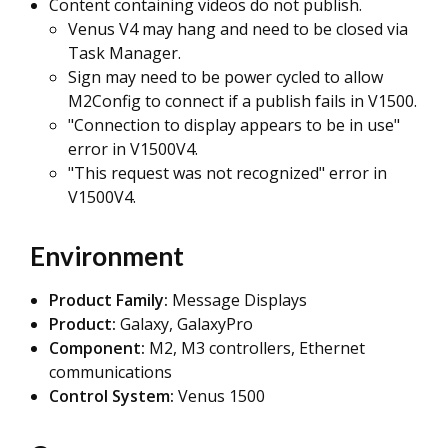
Content containing videos do not publish.
Venus V4 may hang and need to be closed via
Task Manager.
Sign may need to be power cycled to allow
M2Config to connect if a publish fails in V1500.
"Connection to display appears to be in use
"
error in V1500V4.
"This request was not recognized" error in
V1500V4.
Environment
Product Family:
Message Displays
Product:
Galaxy, GalaxyPro
Component:
M2, M3 controllers, Ethernet
communications
Control System:
Venus 1500