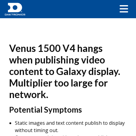
Venus 1500 V4 hangs
when publishing video
content to Galaxy display.
Multiplier too large for
network.
Potential Symptoms
Static images and text content publish to display
without timing out.