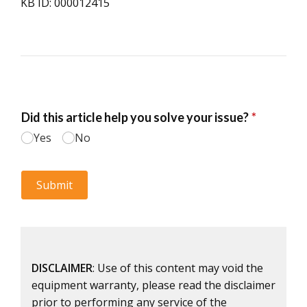
KB ID: 000012415
DISCLAIMER
: Use of this content may void the
equipment warranty, please read the disclaimer
prior to performing any service of the