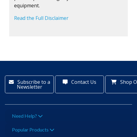
equipment.
Read the Full Disclaimer
Subscribe to a
Contact Us
Shop O
Newsletter
Need Help?
Popular Products