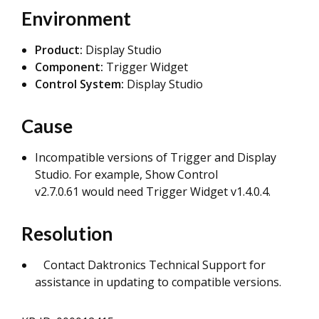
Environment
Product:
Display Studio
Component:
Trigger Widget
Control System:
Display Studio
Cause
Incompatible versions of Trigger and Display
Studio. For example, Show Control
v2.7.0.61 would need Trigger Widget v1.4.0.4.
Resolution
Contact Daktronics Technical Support for
assistance in updating to compatible versions.