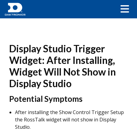
Display Studio Trigger
Widget: After Installing,
Widget Will Not Show in
Display Studio
Potential Symptoms
After installing the Show Control Trigger Setup
the RossTalk widget will not show in Display
Studio.