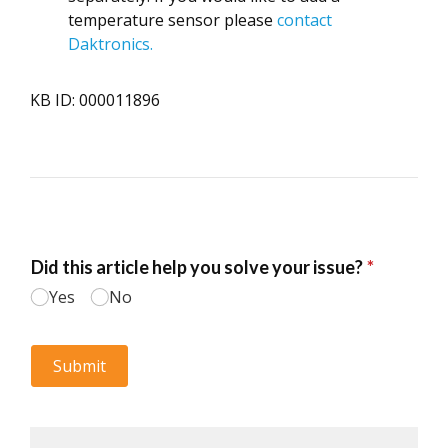
temperature sensor please
contact
Daktronics.
KB ID: 000011896