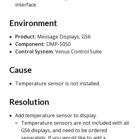
interface.
Environment
Product:
Message Displays, GS6
Component:
DMP-5050
Control System:
Venus Control Suite
Cause
Temperature sensor is not installed.
Resolution
Add temperature sensor to display.
Temperature sensors are not included with all
GS6 displays, and need to be ordered
separately. If you would like to add a