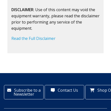
DISCLAIMER
: Use of this content may void the
equipment warranty, please read the disclaimer
prior to performing any service of the
equipment.
Read the Full Disclaimer
Subscribe to a
Contact Us
Shop O
Newsletter