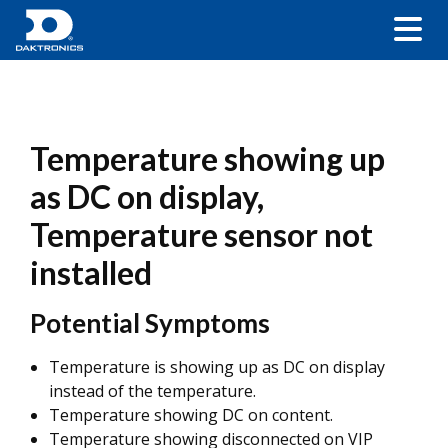
Temperature showing up
as DC on display,
Temperature sensor not
installed
Potential Symptoms
Temperature is showing up as DC on display
instead of the temperature.
Temperature showing DC on content.
Temperature showing disconnected on VIP