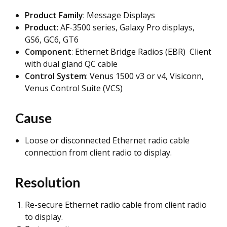
Product Family
: Message Displays
Product
: AF-3500 series, Galaxy Pro displays,
GS6, GC6, GT6
Component
: Ethernet Bridge Radios (EBR) Client
with dual gland QC cable
Control System
: Venus 1500 v3 or v4, Visiconn,
Venus Control Suite (VCS)
Cause
Loose or disconnected Ethernet radio cable
connection from client radio to display.
Resolution
Re-secure Ethernet radio cable from client radio
to display.