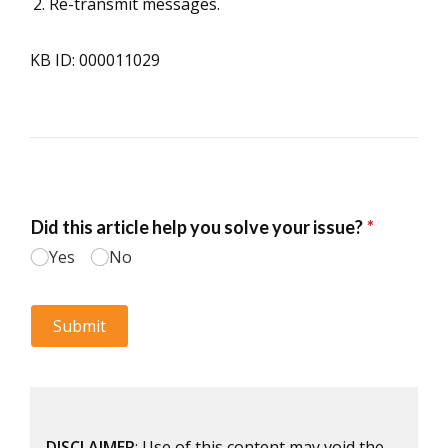
Re-transmit messages.
KB ID: 000011029
DISCLAIMER
: Use of this content may void the