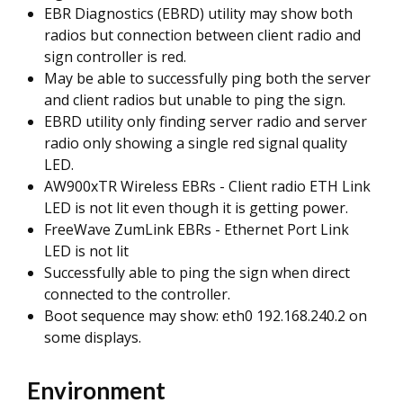
EBR Diagnostics (EBRD) utility may show both
radios but connection between client radio and
sign controller is red.
May be able to successfully ping both the server
and client radios but unable to ping the sign.
EBRD utility only finding server radio and server
radio only showing a single red signal quality
LED.
AW900xTR Wireless EBRs - Client radio ETH Link
LED is not lit even though it is getting power.
FreeWave ZumLink EBRs - Ethernet Port Link
LED is not lit
Successfully able to ping the sign when direct
connected to the controller.
Boot sequence may show: eth0 192.168.240.2 on
some displays.
Environment