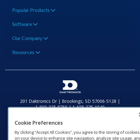
Popular Products
Software
Our Company
Resources
201 Daktronics Dr | Brookings, SD 57006-5128 |
1‑800‑325‑8766 | 1‑605‑275‑1040
Website Feedback
|
Terms of Use
|
Privacy Notice
|
Transparency in
Coverage
Cookie Preferences
© 2026 Daktronics, Inc. All rights reserved.
By clicking “Accept All Cookies”, you agree to the storing of cookies
on your device to enhance site navigation, analyze site usage, an