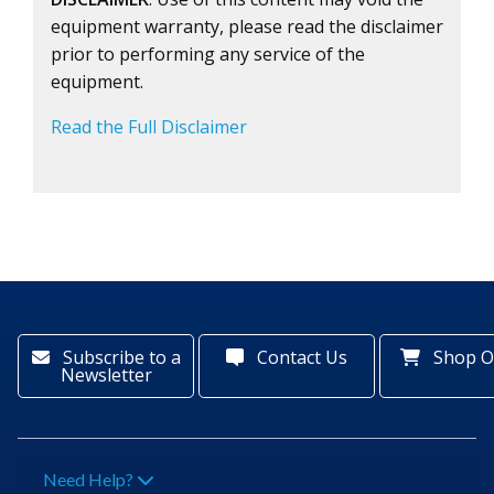
equipment warranty, please read the disclaimer
prior to performing any service of the
equipment.
Read the Full Disclaimer
Subscribe to a
Contact Us
Shop O
Newsletter
Need Help?