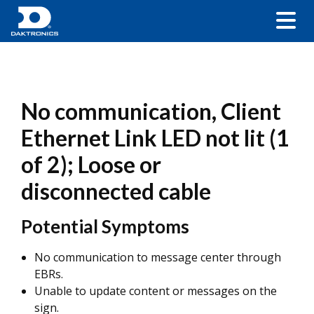
No communication, Client
Ethernet Link LED not lit (1
of 2); Loose or
disconnected cable
Potential Symptoms
No communication to message center through
EBRs.
Unable to update content or messages on the
sign.